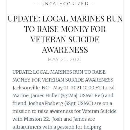
—
UNCATEGORIZED
—
UPDATE: LOCAL MARINES RUN
TO RAISE MONEY FOR
VETERAN SUICIDE
AWARENESS
MAY 21, 2021
UPDATE: LOCAL MARINES RUN TO RAISE
MONEY FOR VETERAN SUICIDE AWARENESS
Jacksonville, NC- May 21, 2021 10:00 ET Local
Marine, James Huller (SgtMaj, USMC Ret) and
friend, Joshua Fosberg (SSgt, USMC) are on a
mission to raise awareness for Veteran Suicide
with Mission 22. Josh and James are
ultrarunners with a passion for helping