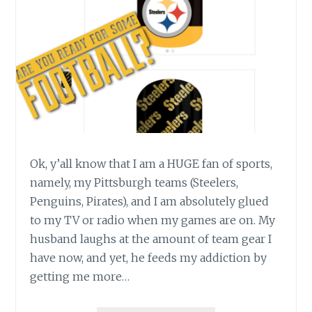
Ok, y’all know that I am a HUGE fan of sports,
namely, my Pittsburgh teams (Steelers,
Penguins, Pirates), and I am absolutely glued
to my TV or radio when my games are on. My
husband laughs at the amount of team gear I
have now, and yet, he feeds my addiction by
getting me more…