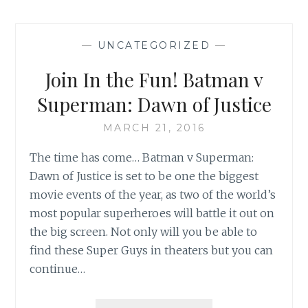
MAKEOVER
—
UNCATEGORIZED
—
Join In the Fun! Batman v
Superman: Dawn of Justice
MARCH 21, 2016
The time has come… Batman v Superman:
Dawn of Justice is set to be one the biggest
movie events of the year, as two of the world’s
most popular superheroes will battle it out on
the big screen. Not only will you be able to
find these Super Guys in theaters but you can
continue…