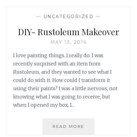
CARE
SYSTEM
—
UNCATEGORIZED
—
DIY- Rustoleum Makeover
MAY 13, 2016
I love painting things. I really do. I was
recently surprised with an item from
Rustoleum, and they wanted to see what I
could do with it. How could I transform it
using their paints? I was a little nervous, not
knowing what I was going to receive, but
when I opened my box, I…
DIY-
READ MORE
RUSTOLEUM