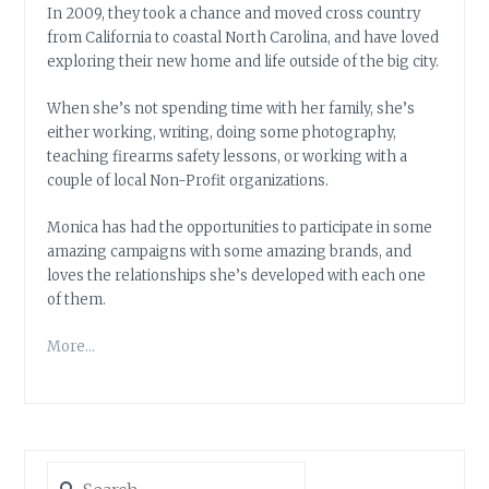
In 2009, they took a chance and moved cross country
from California to coastal North Carolina, and have loved
exploring their new home and life outside of the big city.
When she’s not spending time with her family, she’s
either working, writing, doing some photography,
teaching firearms safety lessons, or working with a
couple of local Non-Profit organizations.
Monica has had the opportunities to participate in some
amazing campaigns with some amazing brands, and
loves the relationships she’s developed with each one
of them.
More…
Search