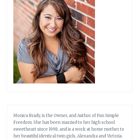
Monica Brady, is the Owner, and Author of Fun Simple
Freedom. She has been married to her high school
sweetheart since 1998, and is a work at home mother to
her beautiful identical twin girls, Alexandra and Victoria.