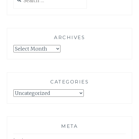
for:
ARCHIVES
Archives
CATEGORIES
Categories
META