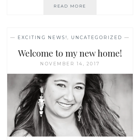
FUN
READ MORE
NFL
NAILS
WITH
JAMBERRY
—
EXCITING NEWS!
,
UNCATEGORIZED
—
NAILS
Welcome to my new home!
NOVEMBER 14, 2017