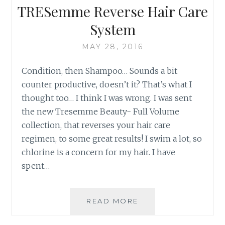
WALMART
TRESemme Reverse Hair Care
MOM
System
MAY 28, 2016
Condition, then Shampoo… Sounds a bit
counter productive, doesn’t it? That’s what I
thought too… I think I was wrong. I was sent
the new Tresemme Beauty- Full Volume
collection, that reverses your hair care
regimen, to some great results! I swim a lot, so
chlorine is a concern for my hair. I have
spent…
TRESEMME
READ MORE
REVERSE
HAIR