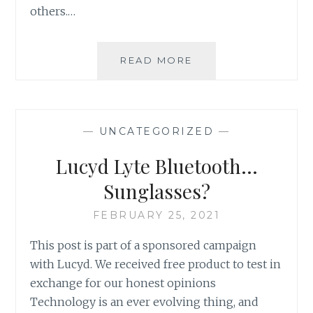
others.…
UPDATE:
READ MORE
LOCAL
MARINES
RUN
TO
—
UNCATEGORIZED
—
RAISE
MONEY
Lucyd Lyte Bluetooth…
FOR
VETERAN
Sunglasses?
SUICIDE
AWARENESS
FEBRUARY 25, 2021
This post is part of a sponsored campaign
with Lucyd. We received free product to test in
exchange for our honest opinions
Technology is an ever evolving thing, and