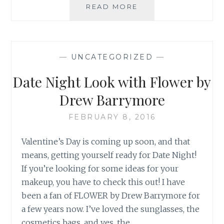
JOIN
READ MORE
IN
THE
FUN!
BATMAN
—
UNCATEGORIZED
—
V
SUPERMAN:
Date Night Look with Flower by
DAWN
OF
Drew Barrymore
JUSTICE
FEBRUARY 8, 2016
Valentine’s Day is coming up soon, and that
means, getting yourself ready for Date Night!
If you’re looking for some ideas for your
makeup, you have to check this out! I have
been a fan of FLOWER by Drew Barrymore for
a few years now. I’ve loved the sunglasses, the
cosmetics bags, and yes, the…