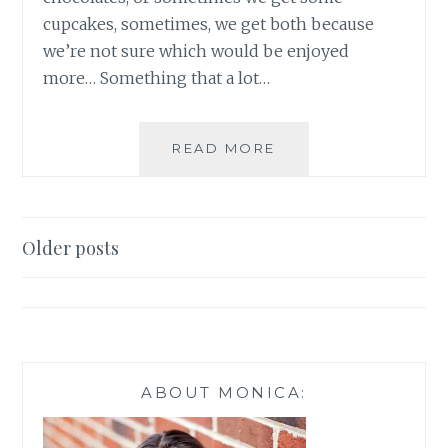
cupcakes, sometimes, we get both because
we’re not sure which would be enjoyed
more… Something that a lot…
DIY
READ MORE
SWEET
TREATS
FOR
YOUR
Posts
Older posts
VALENTINE
navigation
ABOUT MONICA: