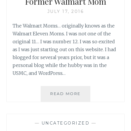
Former Walmart Mom
JULY 17, 2016
The Walmart Moms… originally knows as the
Walmart Eleven Moms. I was not one of the
original 11… I was number 12. I was so excited
as I was just starting out on this website. I had
blogged for several years prior, but it was a
personal blog while the hubby was in the
USMC, and WordPress…
MOVING
READ MORE
ON-
MEMOIRS
OF
A
—
UNCATEGORIZED
—
FORMER