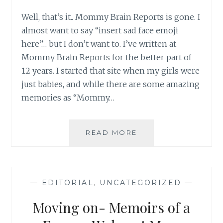
Well, that’s it.. Mommy Brain Reports is gone. I
almost want to say “insert sad face emoji
here”… but I don’t want to. I’ve written at
Mommy Brain Reports for the better part of
12 years. I started that site when my girls were
just babies, and while there are some amazing
memories as “Mommy…
WELCOME
READ MORE
TO
MY
NEW
HOME!
—
EDITORIAL
,
UNCATEGORIZED
—
Moving on- Memoirs of a