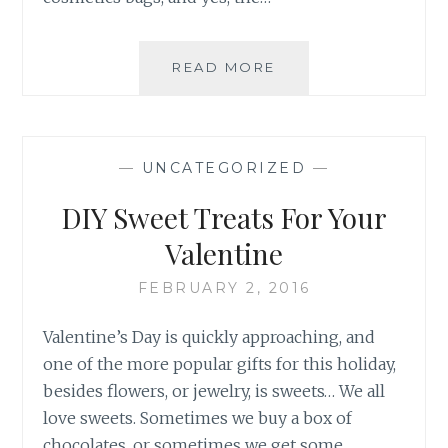
DATE
READ MORE
NIGHT
LOOK
WITH
FLOWER
—
UNCATEGORIZED
—
BY
DREW
DIY Sweet Treats For Your
BARRYMORE
Valentine
FEBRUARY 2, 2016
Valentine’s Day is quickly approaching, and
one of the more popular gifts for this holiday,
besides flowers, or jewelry, is sweets… We all
love sweets. Sometimes we buy a box of
chocolates, or sometimes we get some