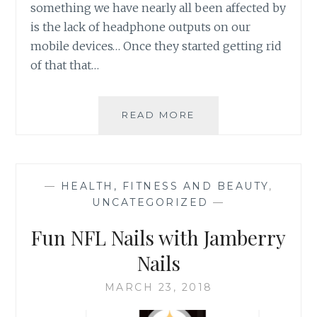
something we have nearly all been affected by
is the lack of headphone outputs on our
mobile devices… Once they started getting rid
of that that…
LUCYD
READ MORE
LYTE
BLUETOOTH…
SUNGLASSES?
—
HEALTH, FITNESS AND BEAUTY
,
UNCATEGORIZED
—
Fun NFL Nails with Jamberry
Nails
MARCH 23, 2018