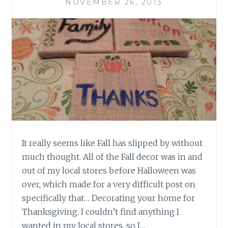
NOVEMBER 26, 2013
It really seems like Fall has slipped by without
much thought. All of the Fall decor was in and
out of my local stores before Halloween was
over, which made for a very difficult post on
specifically that… Decorating your home for
Thanksgiving. I couldn’t find anything I
wanted in my local stores, so I…