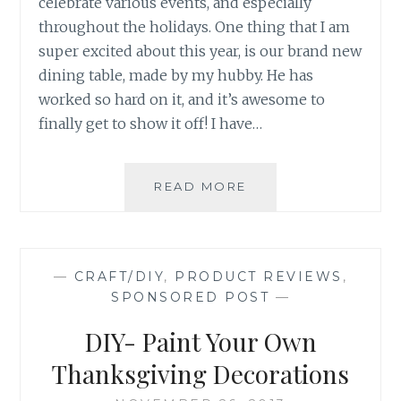
celebrate various events, and especially
throughout the holidays. One thing that I am
super excited about this year, is our brand new
dining table, made by my hubby. He has
worked so hard on it, and it’s awesome to
finally get to show it off! I have…
DIY:
READ MORE
HANDMADE
NAPKIN
RINGS
—
CRAFT/DIY
,
PRODUCT REVIEWS
,
SPONSORED POST
—
DIY- Paint Your Own
Thanksgiving Decorations