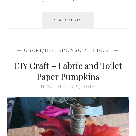
DIY-
READ MORE
PAINT
YOUR
OWN
THANKSGIVING
—
CRAFT/DIY
,
SPONSORED POST
—
DECORATIONS
DIY Craft – Fabric and Toilet
Paper Pumpkins
NOVEMBER 5, 2013