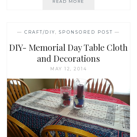
FATHER'S
READ MORE
DAY
DIY-
ETCHED
MONOGRAMMED
—
CRAFT/DIY
,
SPONSORED POST
—
BEER
GLASS
DIY- Memorial Day Table Cloth
and Decorations
MAY 12, 2014