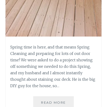
Spring time is here, and that means Spring
Cleaning and preparing for lots of out door
time! We were asked to do a project showing
off something we needed to do this Spring,
and my husband and I almost instantly
thought about staining our deck. He is the big
DIY guy for the house, so…
DIY-
READ MORE