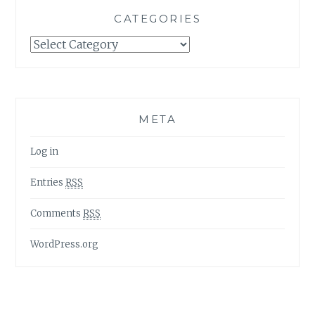
CATEGORIES
Categories
META
Log in
Entries
RSS
Comments
RSS
WordPress.org