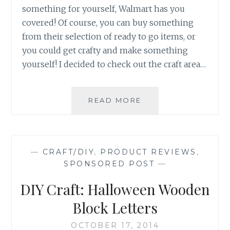
something for yourself, Walmart has you
covered! Of course, you can buy something
from their selection of ready to go items, or
you could get crafty and make something
yourself! I decided to check out the craft area…
VALENTINE'S
READ MORE
DAY
DIY-
EARRINGS
AND
—
CRAFT/DIY
,
PRODUCT REVIEWS
,
BRACELET
SPONSORED POST
—
JEWELRY
SET
DIY Craft: Halloween Wooden
Block Letters
OCTOBER 17, 2014