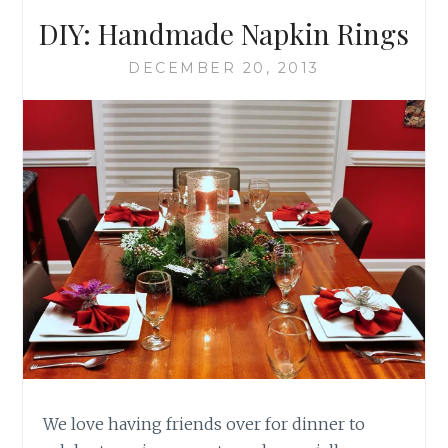
DIY: Handmade Napkin Rings
DECEMBER 20, 2013
We love having friends over for dinner to