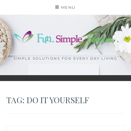
Skip
MENU
to
content
SIMPLE SOLUTIONS FOR EVERY DAY LIVING
TAG: DO IT YOURSELF