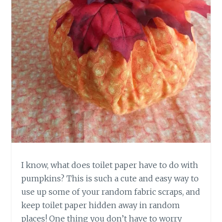
I know, what does toilet paper have to do with
pumpkins? This is such a cute and easy way to
use up some of your random fabric scraps, and
keep toilet paper hidden away in random
places! One thing you don’t have to worry