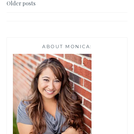
Posts
Older posts
navigation
ABOUT MONICA: