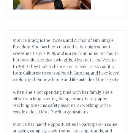
Monica Brady, is the Owner, and Author of Fun Simple
Freedom. She has been married to her high school
sweetheart since 1998, and is a work at home mother to
her beautiful identical twin girls, Alexandra and Victoria.
In 2009, they took a chance and moved cross country
from California to coastal North Carolina, and have loved
exploring their new home and life outside of the big city.
When she’s not spending time with her family, she’s
either working, writing, doing some photography,
teaching firearms safety lessons, or working with a
couple of local Non-Profit organizations.
Monica has had the opportunities to participate in some
amazing campaigns with some amazing brands, and