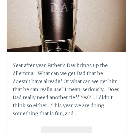
Year after year, Father’s Day brings up the
dilemma… What can we get Dad that he
doesn’t have already? Or what can we get him
that he can really use? I mean, seriously… Does
Dad really need another tie?? Yeah… I didn’t
think so either… This year, we are doing
something that is fun, and…