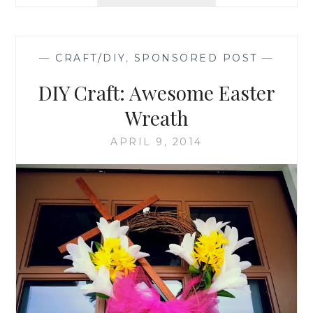
STAINING
A
DECK
—
CRAFT/DIY
,
SPONSORED POST
—
DIY Craft: Awesome Easter
Wreath
APRIL 9, 2014