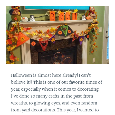
Halloween is almost here already! I can’t
believe it!!! This is one of our favorite times of
year, especially when it comes to decorating.
I’ve done so many crafts in the past, from
wreaths, to glowing eyes, and even random
from yard decorations. This year, I wanted to