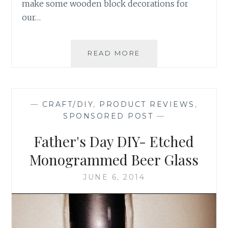
make some wooden block decorations for
our…
DIY
READ MORE
CRAFT:
HALLOWEEN
WOODEN
BLOCK
—
CRAFT/DIY
,
PRODUCT REVIEWS
,
LETTERS
SPONSORED POST
—
Father's Day DIY- Etched
Monogrammed Beer Glass
JUNE 6, 2014