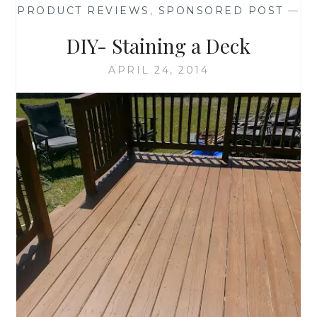
PRODUCT REVIEWS
,
SPONSORED POST
—
DECORATIONS
DIY- Staining a Deck
APRIL 24, 2014