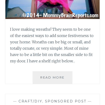
I love making wreaths! They seem to be one
of the easiest ways to add some festiveness to
your home. Wreaths can be big or small, and
totally ornate, or very simple. Most of mine
have to be a little bit on the smaller side to fit
my door. I have a shelf right below…
DIY
READ MORE
CRAFT:
AWESOME
EASTER
WREATH
—
CRAFT/DIY
,
SPONSORED POST
—