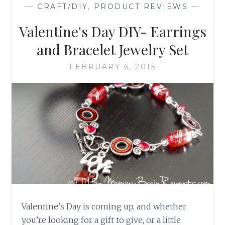
—
CRAFT/DIY
,
PRODUCT REVIEWS
—
Valentine's Day DIY- Earrings
and Bracelet Jewelry Set
FEBRUARY 6, 2015
Valentine’s Day is coming up, and whether
you’re looking for a gift to give, or a little