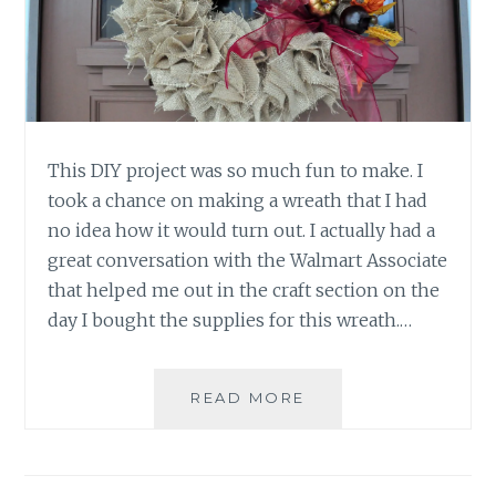
This DIY project was so much fun to make. I
took a chance on making a wreath that I had
no idea how it would turn out. I actually had a
great conversation with the Walmart Associate
that helped me out in the craft section on the
day I bought the supplies for this wreath.…
DIY:
READ MORE
EASY
BURLAP
FALL
WREATH