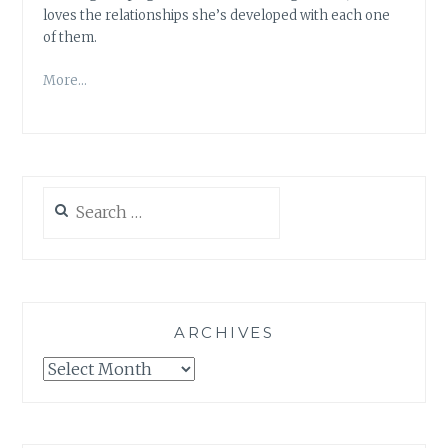
loves the relationships she’s developed with each one
of them.
More…
Search
for:
ARCHIVES
Archives