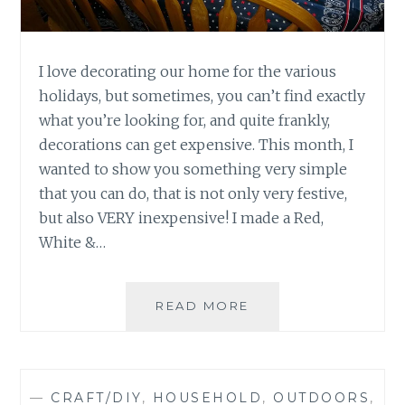
I love decorating our home for the various
holidays, but sometimes, you can’t find exactly
what you’re looking for, and quite frankly,
decorations can get expensive. This month, I
wanted to show you something very simple
that you can do, that is not only very festive,
but also VERY inexpensive! I made a Red,
White &…
DIY-
READ MORE
MEMORIAL
DAY
TABLE
CLOTH
—
CRAFT/DIY
,
HOUSEHOLD
,
OUTDOORS
,
AND