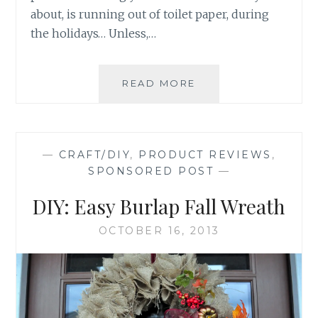
about, is running out of toilet paper, during
the holidays… Unless,…
DIY
READ MORE
CRAFT
–
FABRIC
AND
—
CRAFT/DIY
,
PRODUCT REVIEWS
,
TOILET
SPONSORED POST
—
PAPER
PUMPKINS
DIY: Easy Burlap Fall Wreath
OCTOBER 16, 2013