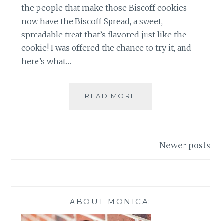
the people that make those Biscoff cookies
now have the Biscoff Spread, a sweet,
spreadable treat that’s flavored just like the
cookie! I was offered the chance to try it, and
here’s what…
NEW
READ MORE
BISCOFF
SPREAD
AT
WALMART
Posts
Newer posts
navigation
ABOUT MONICA: