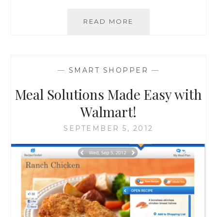
WALMART
READ MORE
HAS
YOUR
TAILGATING
SOLUTIONS!
—
SMART SHOPPER
—
Meal Solutions Made Easy with
Walmart!
SEPTEMBER 5, 2012