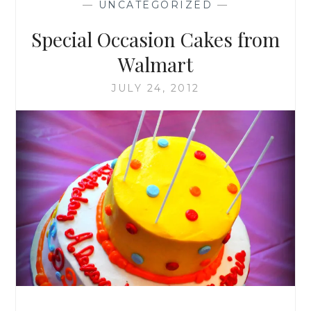
—
UNCATEGORIZED
—
WALMART!
Special Occasion Cakes from
Walmart
JULY 24, 2012