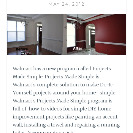
MAY 24, 2012
Walmart has a new program called Projects
Made Simple. Projects Made Simple is
Walmart’s complete solution to make Do-It-
Yourself projects around your home- simple.
Walmart’s Projects Made Simple program is
full of how-to videos for simple DIY home
improvement projects like painting an accent
wall, installing a towel and repairing a running
toilet. Accompanying each…