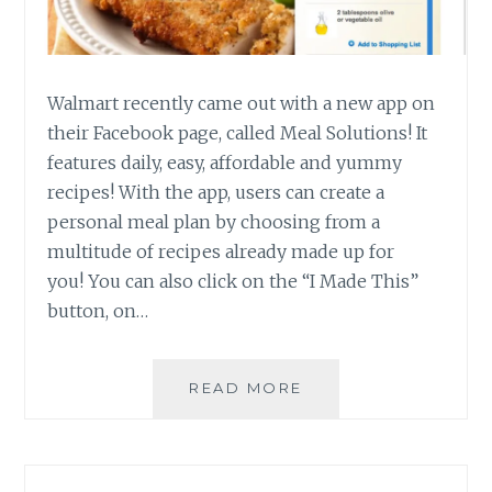
Walmart recently came out with a new app on
their Facebook page, called Meal Solutions! It
features daily, easy, affordable and yummy
recipes! With the app, users can create a
personal meal plan by choosing from a
multitude of recipes already made up for
you! You can also click on the “I Made This”
button, on…
MEAL
READ MORE
SOLUTIONS
MADE
EASY
WITH