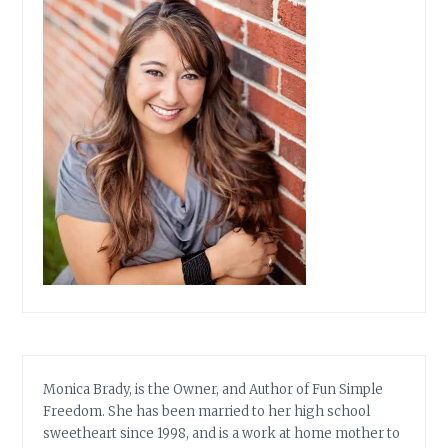
Monica Brady, is the Owner, and Author of Fun Simple
Freedom. She has been married to her high school
sweetheart since 1998, and is a work at home mother to