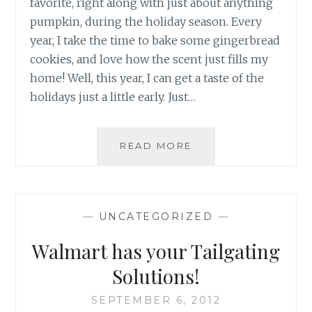
favorite, right along with just about anything
pumpkin, during the holiday season. Every
year, I take the time to bake some gingerbread
cookies, and love how the scent just fills my
home! Well, this year, I can get a taste of the
holidays just a little early. Just…
NEW
READ MORE
GINGERBREAD
OREOS
NOW
AT
—
UNCATEGORIZED
—
YOUR
LOCAL
Walmart has your Tailgating
WALMART
Solutions!
SEPTEMBER 6, 2012