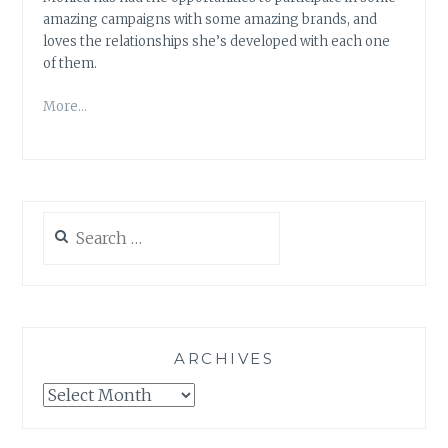
amazing campaigns with some amazing brands, and
loves the relationships she’s developed with each one
of them.
More…
Search
for:
ARCHIVES
Archives