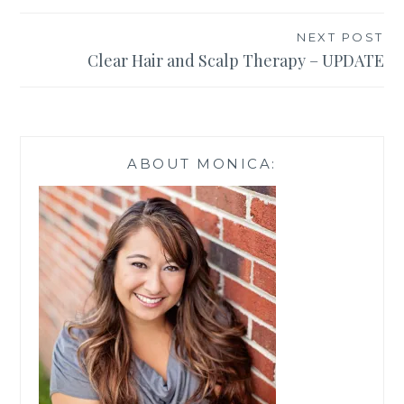
NEXT POST
Clear Hair and Scalp Therapy – UPDATE
ABOUT MONICA: