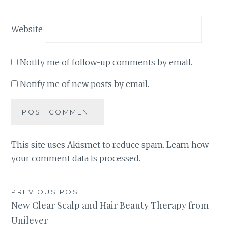
Website
Notify me of follow-up comments by email.
Notify me of new posts by email.
This site uses Akismet to reduce spam.
Learn how
your comment data is processed
.
Post
PREVIOUS POST
New Clear Scalp and Hair Beauty Therapy from
navigation
Unilever