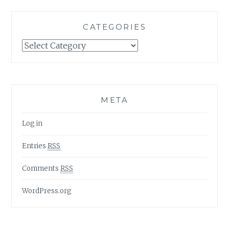
CATEGORIES
Categories
META
Log in
Entries
RSS
Comments
RSS
WordPress.org