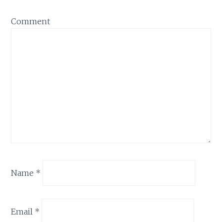
Comment
Name
*
Email
*