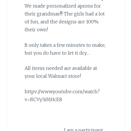
We made personalized aprons for
their grandmas!!! The girls had a lot
of fun, and the designs are 100%
their own!
It only takes a few minutes to make,
but you do have to let it dry…
All items needed are available at
your local Walmart store!
httpv://www.youtube.com/watch?
v=RCVy5iMHcE8
I am a participant