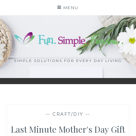
Skip
MENU
to
content
SIMPLE SOLUTIONS FOR EVERY DAY LIVING
—
CRAFT/DIY
—
Last Minute Mother's Day Gift