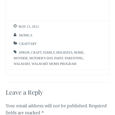
o
o
n
n
T
F
w
a
i
c
t
e
t
b
e
o
r
o
MAY 13, 2012
(
k
O
(
p
O
MONICA
e
p
n
e
s
n
CRAFT/DIY
i
s
n
i
n
n
APRON
,
CRAFT
,
FAMILY
,
HOLIDAYS
,
HOME
,
e
n
w
e
MOTHER
,
MOTHER'S DAY
,
PAINT
,
PARENTING
,
w
w
WALMART
,
WALMART MOMS PROGRAM
i
w
n
i
d
n
o
d
w
o
)
w
)
Leave a Reply
Your email address will not be published.
Required
fields are marked
*