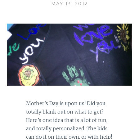
MAY 13, 2012
Mother’s Day is upon us! Did you
totally blank out on what to get?
Here’s one idea that is a lot of fun,
and totally personalized. The kids
can do it on their own, or with help!