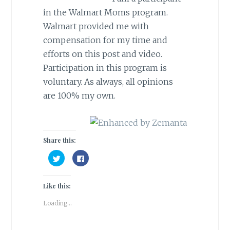
in the Walmart Moms program.
Walmart provided me with
compensation for my time and
efforts on this post and video.
Participation in this program is
voluntary. As always, all opinions
are 100% my own.
Share this:
C
C
l
l
i
i
c
c
k
k
Like this:
t
t
o
o
s
s
Loading...
h
h
a
a
r
r
e
e