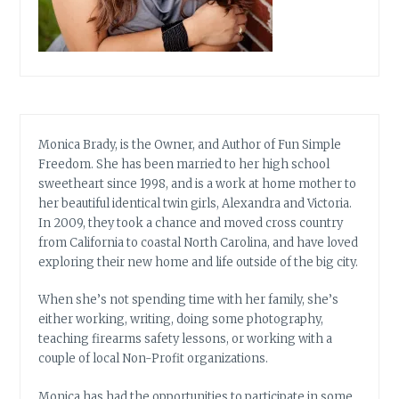
Monica Brady, is the Owner, and Author of Fun Simple
Freedom. She has been married to her high school
sweetheart since 1998, and is a work at home mother to
her beautiful identical twin girls, Alexandra and Victoria.
In 2009, they took a chance and moved cross country
from California to coastal North Carolina, and have loved
exploring their new home and life outside of the big city.
When she’s not spending time with her family, she’s
either working, writing, doing some photography,
teaching firearms safety lessons, or working with a
couple of local Non-Profit organizations.
Monica has had the opportunities to participate in some