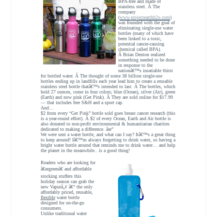
BPA-free and made of
stainless steel. Â The
company
(
www.projectearthh2o.com
)
was founded with the goal of
eliminating single-use water
bottles (many of which have
been linked to a toxic,
potential cancer-causing
chemical called BPA).
Â Brian Denton realized
something needed to be done
in response to the
nationâ€™s insatiable thirst
for bottled water. Â The thought of some 38 billion single-use
bottles ending up in landfills each year lead him to create a reusable
stainless steel bottle thatâ€™s intended to last. Â The bottles, which
hold 27 ounces, come in four colors; blue (Ocean), silver (Air), green
(Earth) and now pink (Get Pink). Â They are sold online for $17.99
— that includes free S&H and a sport cap.
And…
$2 from every “Get Pink” bottle sold goes breast cancer research (this
is a year-round effort). Â $2 of every Ocean, Earth and Air bottle is
also donated to non-profit environmental & humanitarian charities
dedicated to making a difference. âœ”
We were sent a water bottle, and what can I say? Itâ€™s a great thing
to keep around! Iâ€™m always forgetting to drink water, so having a
bright water bottle around that reminds me to drink water… and help
the planet in the meanwhile.. is a good thing!
Readers who are looking for
â€œgreenâ€ and affordable
stocking stuffers this
holiday season can grab the
new Vapurâ„¢ â€“ the only
affordably priced, reusable,
flexible
water bottle
designed for on-the-go
consumers.
Unlike traditional water