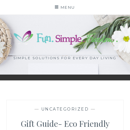
Skip
MENU
to
content
SIMPLE SOLUTIONS FOR EVERY DAY LIVING
—
UNCATEGORIZED
—
Gift Guide- Eco Friendly