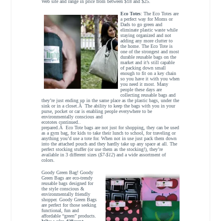
Web site and range in price from between $18 and $25.
Eco Totes
: The Eco Totes are
a perfect way for Moms or
Dads to go green and
eliminate plastic waste while
staying organized and not
adding any more clutter to
the home. The Eco Tote is
one of the strongest and most
durable reusable bags on the
market and it’s still capable
of packing down small
enough to fit on a key chain
so you have it with you when
you need it most. Many
people these days are
collecting reusable bags and
they’re just ending up in the same place as the plastic bags, under the
sink or in a closet.Â The ability to keep the bags with you in your
purse, pocket or car is enabling people everywhere to be
environmentally conscious and
ecototes continued..
prepared.Â Eco Tote bags are not just for shopping, they can be used
as a gym bag, for kids to take their lunch to school, for traveling or
anything you’d use a tote for. When not in use just pack them down
into the attached pouch and they hardly take up any space at all. The
perfect stocking stuffer (or use them as the stocking!), they’re
available in 3 different sizes (
$7-$12
) and a wide assortment of
colors.
Goody Green Bag! Goody
Green Bags are eco-trendy
reusable bags designed for
the style conscious &
environmentally friendly
shopper. Goody Green Bags
are perfect for those seeking
functional, fun and
affordable “green” products.