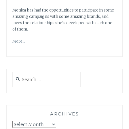
Monica has had the opportunities to participate in some
amazing campaigns with some amazing brands, and
loves the relationships she’s developed with each one
of them.
More…
Search
for:
ARCHIVES
Archives