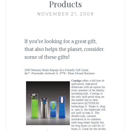
Products
NOVEMBER 21, 2009
If you’re looking for a great gift,
that also helps the planet, consider
some of these gifts!
2009 Mommy Brain Reports Eco Friendly Gift Guide
âœ”= Personally reviewed Â â™¥= Mom Owned Business
Contigo
offers a full-line of
spill-proof, leak-proof
drinkware with an option for
every member of the family,
including kids. Contigo is
the only spill-proof mug on
the market due to their
innovative AUTOSEAL
technology.Â Shake it, drop
it, spin it, the drinkware will
not spill or leak.Â The
double-wall, vacuum
insulation in its stainless
steel mug keeps liquids hot
for four hours or cold for 12
hours.Â Great for the on-the-