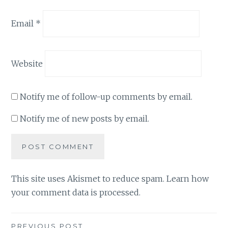
Email
*
Website
Notify me of follow-up comments by email.
Notify me of new posts by email.
This site uses Akismet to reduce spam.
Learn how
your comment data is processed
.
PREVIOUS POST