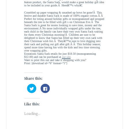
feature product, the Santa Sack, would make a great holiday gift idea
to be included in your guide.Â Hereâ€™s whyâ€¦
Crumbled up paper wrapping & smashed up bows be gone!Â This
festive and durable Santa Sack is made of 100% organic cotton.Â Â
Perfect for toting around holiday gifts or monogrammed and propped
beneath the tree to be filled with gift s on Christmas Eve.Â The
Santa Sack is great for moms looking to save time, money and the
environment.Â No more individually wrapped gifts under the tree,
each child in the family can have their very own Santa Sack waiting
for them every Christmas morning!Â Children are sure to be
delighted to know that Santa has filled up their very own sack with
their Christmas wish list.Â Theyâ€™re sure to love digging into
their sack and pulling out gift after gift.Â Â This holiday season;
spend more time having fun with the kids and less time stressing
over wrapping gifts.
Ecorations Santa Sack retails for just $18.50 (monogramming
$12.00) and can be purchased at
our site
.
Want to print this out and take it shopping with you?
Print: [download id=”6″ format=”1″]
Share this:
C
C
l
l
i
i
c
c
k
k
Like this:
t
t
o
o
s
s
Loading...
h
h
a
a
r
r
e
e
o
o