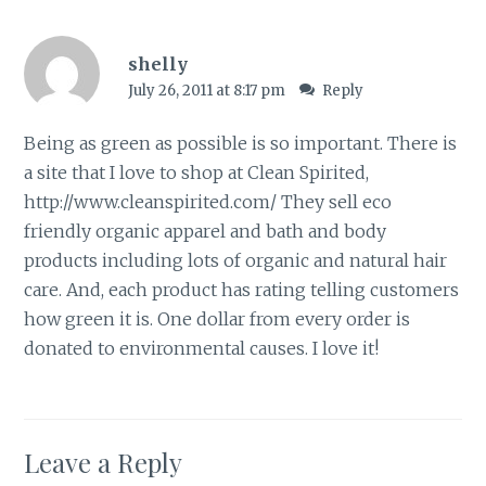
shelly
July 26, 2011 at 8:17 pm
Reply
Being as green as possible is so important. There is
a site that I love to shop at Clean Spirited,
http://www.cleanspirited.com/
They sell eco
friendly organic apparel and bath and body
products including lots of organic and natural hair
care. And, each product has rating telling customers
how green it is. One dollar from every order is
donated to environmental causes. I love it!
Leave a Reply