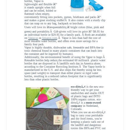
bottles, Vapur is
lightweight and flexible â€“
it stands upright when full
and can be rolled, folded or
flattened when empty,
conveniently fitting into pockets, purses, briefcases and packs â€“
and makes a great stocking stuffer!Â It also comes with a sturdy clip
that can snap on to any bag, backpack or keychain.
Users will love its â€œsqueezability,â€ bright colors (blue, pink and
green) and portability.Â Gift-givers will love its price â€“ $8.95 for
an individual bottle or $29.95 for a family pack. Â Both are available
on
Vapur.us
or
Amazon.com
.Â Vapur is less than half the cost of
most reusable water bottles, and offers even more savings for a
family four pack.
Vapur is highly durable, dishwasher safe, freezeable and BPA-free (a
toxic chemical found in many plastic containers that can leach into
the container and be ingested by humans).
Additionally, the environmental benefit of using the Vapur is huge.Â
Reusable bottles help reduce the estimated 60 millionÂ plastic water
bottles that are disposed in Â landfills each day in America alone,
according to the Container Recycling Institute.Â The Vapur bottle is
manufactured in the U.S. and also ships flat thereby using far less
space (and weight) to transport than either plastic or rigid water
bottles, resulting in a reduced carbon footprint that is significantly
less than other plastic bottles.
eco-dittyâ„¢
is the new eco-
friendly way to get your
sandwiches and snacks OUT
of plastic bags and INTO
100% organic cotton. eco-
dittyâ„¢ is a
mom-owned
company
in Nederland,
Colorado.
When you use an eco-dittyâ„¢
bag to carry your perishable
and dry food items, you’re
keeping a plastic sack out of
the landfill and dangerous
toxins like BPA and PVC out