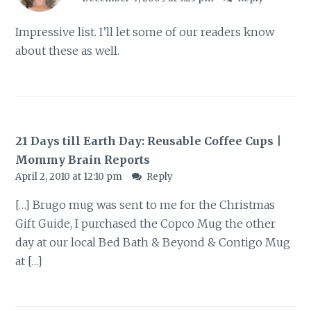
Impressive list. I’ll let some of our readers know
about these as well.
21 Days till Earth Day: Reusable Coffee Cups |
Mommy Brain Reports
April 2, 2010 at 12:10 pm
Reply
[…] Brugo mug was sent to me for the Christmas
Gift Guide, I purchased the Copco Mug the other
day at our local Bed Bath & Beyond & Contigo Mug
at […]