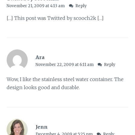
November 21, 2009 at 4:13 am
Reply
[…] This post was Twitted by scooch2k […]
Ara
November 22, 2009 at 6:11 am
Reply
Wow, I like the stainless steel water container. The
design looks good and durable.
Jenn
December 4, 2009 at 5:25 pm
Reply