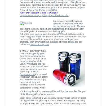
farmers can eliminate chemicals used in sun-grown coffee plantations.
Since 1992, more than two billion square feet of the worldâ€™s rain
forests have been preserved through the Rain Forest Rescue program.
A bag of Arbor Day Coffee costs $8.95.
Arbor Day Specialty Coffee is available
http://www.arborday.org/shopping/coffee/index.cfm
.
ChicoBagâ„¢ reusable bags are
designed to help humanity kick
the single-use bag habit. The new
collections include a fashion line manufactured from recycled water
bottlesâ€”perfect for eco-conscious holiday gifts.
All of the bags range in price from $5 â€“ 20 and
stuff down into a
small integrated pouch and include carabineers, meaning that the bags
can be easily tossed into a purse or glove box or clipped onto
anything. They are available at hundreds of stores nationwide and
online atÂ
www.chicobag.com
.
BRUGO
: How many times
have you stopped by your
favorite coffee shop on the
way to work, only to try to
drink your coffee while
youâ€™re driving and just
about burn your mouth? Next
time, try taking in your own
coffee cup! BRUGO
(
brugomug.com
) is patented
technology that allows coffee
and tea enthusiasts to enjoy
every sip of their hot
beverage in the â€œPerfect
Temperature Zoneâ€, while
eliminating the spills, spatters and burned lips that are a familiar part
of the â€œto-goâ€ coffee experience.
Fresh coffee is brewed at 205 degrees, but its vibrant flavors are most
distinguishable and pleasing at around 150 to 170 degrees. By using
a simple â€œtip and sipâ€ motion, BRUGO
users transfer sip-sized
â„¢