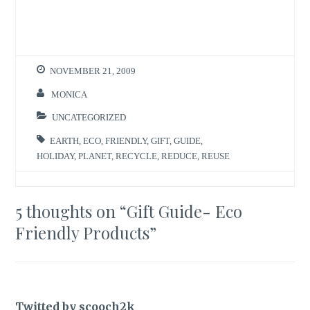
n
n
T
F
w
a
i
c
t
e
t
b
e
o
r
o
NOVEMBER 21, 2009
(
k
O
(
p
O
MONICA
e
p
n
e
s
n
UNCATEGORIZED
i
s
n
i
n
n
EARTH
,
ECO
,
FRIENDLY
,
GIFT
,
GUIDE
,
e
n
w
e
HOLIDAY
,
PLANET
,
RECYCLE
,
REDUCE
,
REUSE
w
w
i
w
n
i
d
n
o
d
5 thoughts on “
Gift Guide- Eco
w
o
)
w
)
Friendly Products
”
Twitted by scooch2k