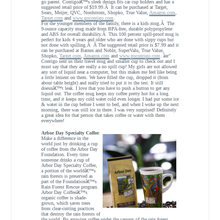
go parent. Contigoâ€™s sleek design fits car cup holders and has a
suggested retail price of $19.99.Â It can be purchased at Target,
Sears, Meijer, QVC, Nordstrom, Shopko, True Value,
Amazon.com
,
Target.com
and
www.gocontigo.com
.
For the younger members of the family, there is a kids mug.Â The
9-ounce capacity mug made from BPA-free, durable polypropylene
and ABS for overall durability.Â This 100 percent spill-proof mug is
perfect for kids 4 years and older who are done with sippy cups but
not done with spilling.Â Â The suggested retail price is $7.99 and it
can be purchased at Barnes and Noble, SuperValu, True Value,
Shopko,
Target.com
,
Amazon.com
and
www.gocontigo.com
. âœ”
Contigo sent us their travel mug and smaller cup to check out and I
must say that they are really a no spill cup! My girls are not allowed
any sort of liquid near a computer, but this makes me feel like being
a little lenient on them. We have filled the cup, dropped it (from
about table height) and really tried to put it to the test. It still
doesnâ€™t leak. I love that you have to push a button to get any
liquid out. The coffee mug keeps my coffee pretty hot for a long
time, and it keeps my cold water cold even longer. I had put some ice
& water in the cup before I went to bed, and when I woke up the next
morning, there was still ice in there. I was very surprised! Definitely
a great idea for that person that takes coffee or water with them
everywhere!
Arbor Day Specialty Coffee
:
Make a difference in the
world just by drinking a cup
of coffee from the Arbor Day
Foundation. Every time
someone drinks a cup of
Arbor Day Specialty Coffee,
a portion of the worldâ€™s
rain forests is preserved as
part of the Foundationâ€™s
Rain Forest Rescue program.
Arbor Day Coffeeâ€™s
organic coffee is shade-
grown, which saves trees
from clear-cutting practices
that destroy the rain forests of
the world. By growing coffee under the canopy of the rain forest,