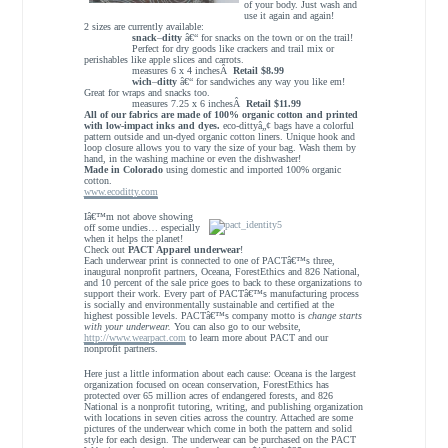
of your body. Just wash and
use it again and again!
2 sizes are currently available:
snack
–
ditty
â€“ for snacks on the town or on the trail!
Perfect for dry goods like crackers and trail mix or
perishables like apple slices and carrots.
measures 6 x 4 inchesÂ
Retail $8.99
wich
–
ditty
â€“ for sandwiches any way you like em!
Great for wraps and snacks too.
measures 7.25 x 6 inchesÂ
Retail $11.99
All of our fabrics are made of 100% organic cotton and printed
with low-impact inks and dyes.
eco-dittyâ„¢ bags have a colorful
pattern outside and un-dyed organic cotton liners. Unique hook and
loop closure allows you to vary the size of your bag.
Wash them by
hand, in the washing machine or even the dishwasher!
Made in Colorado
using domestic and imported 100% organic
cotton.
www.ecoditty.com
Iâ€™m not above showing
off some undies… especially
when it helps the planet!
Check out
PACT Apparel underwear
!
Each underwear print is connected to one of PACTâ€™s three,
inaugural nonprofit partners, Oceana, ForestEthics and 826 National,
and 10 percent of the sale price goes to back to these organizations to
support their work. Every part of PACTâ€™s manufacturing process
is socially and environmentally sustainable and certified at the
highest possible levels. PACTâ€™s company motto is
change starts
with your underwear.
You can also go to our website,
http://www.wearpact.com
to learn more about PACT and our
nonprofit partners.
Here just a little information about each cause: Oceana is the largest
organization focused on ocean conservation, ForestEthics has
protected over 65 million acres of endangered forests, and 826
National is a nonprofit tutoring, writing, and publishing organization
with locations in seven cities across the country. Attached are some
pictures of the underwear which come in both the pattern and solid
style for each design. The underwear can be purchased on the PACT