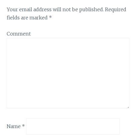
Your email address will not be published.
Required
fields are marked
*
Comment
Name
*