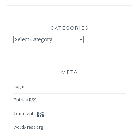
CATEGORIES
Categories
META
Log in
Entries
RSS
Comments
RSS
WordPress.org