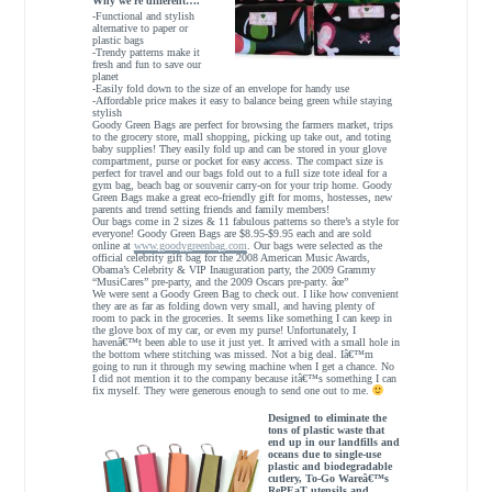
Why we’re different….
-Functional and stylish
alternative to paper or
plastic bags
-Trendy patterns make it
fresh and fun to save our
planet
-Easily fold down to the size of an envelope for handy use
-Affordable price makes it easy to balance being green while staying
stylish
Goody Green Bags are perfect for browsing the farmers market, trips
to the grocery store, mall shopping, picking up take out, and toting
baby supplies! They easily fold up and can be stored in your glove
compartment, purse or pocket for easy access. The compact size is
perfect for travel and our bags fold out to a full size tote ideal for a
gym bag, beach bag or souvenir carry-on for your trip home. Goody
Green Bags make a great eco-friendly gift for moms, hostesses, new
parents and trend setting friends and family members!
Our bags come in 2 sizes & 11 fabulous patterns so there’s a style for
everyone! Goody Green Bags are $8.95-$9.95 each and are sold
online at
www.goodygreenbag.com
. Our bags were selected as the
official celebrity gift bag for the 2008 American Music Awards,
Obama’s Celebrity & VIP Inauguration party, the 2009 Grammy
“MusiCares” pre-party, and the 2009 Oscars pre-party. âœ”
We were sent a Goody Green Bag to check out. I like how convenient
they are as far as folding down very small, and having plenty of
room to pack in the groceries. It seems like something I can keep in
the glove box of my car, or even my purse! Unfortunately, I
havenâ€™t been able to use it just yet. It arrived with a small hole in
the bottom where stitching was missed. Not a big deal. Iâ€™m
going to run it through my sewing machine when I get a chance. No
I did not mention it to the company because itâ€™s something I can
fix myself. They were generous enough to send one out to me.
Designed to eliminate the
tons of plastic waste that
end up in our landfills and
oceans due to single-use
plastic and biodegradable
cutlery, To-Go Wareâ€™s
RePEaT utensils and