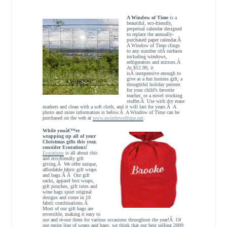
A Window of Time
is a
beautiful, eco-friendly,
perpetual calendar designed
to replace the annually-
purchased paper calendar.Â
A Window of Time clings
to any number ofÂ surfaces
including windows,
refrigerators and mirrors.Â
At $12.99, it
isÂ inexpensive enough to
give as a fun hostess gift, a
thoughtful holiday present
for your child’s favorite
teacher, or a novel stocking
stuffer.Â Use with dry erase
markers and clean with a soft cloth, and it will last for years.Â A
photo and more information is below.Â A Window of Time can be
purchased on the web at
www.awindowoftime.net
.
While youâ€™re
wrapping up all of your
Christmas gifts this year,
consider Ecorations!
Ecorations
is all about chic
and eco-friendly gift
giving.Â We offer unique,
affordable fabric gift wraps
and bags.Â Â Our gift
sacks, apparel box wraps,
gift pouches, gift totes and
wine bags sport original
designs and come in 10
fabric combinations.Â
Most of our gift bags are
reversible, making it easy to
use and re-use them for various occasions throughout the year!Â Of
our entire line of wraps and bags, we think that our best selling 2009