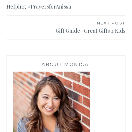
Post
Helping #PrayersforAnissa
navigation
NEXT POST
Gift Guide- Great Gifts 4 Kids
ABOUT MONICA: