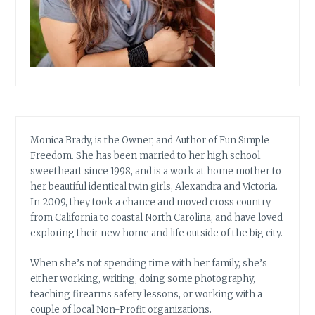
Monica Brady, is the Owner, and Author of Fun Simple
Freedom. She has been married to her high school
sweetheart since 1998, and is a work at home mother to
her beautiful identical twin girls, Alexandra and Victoria.
In 2009, they took a chance and moved cross country
from California to coastal North Carolina, and have loved
exploring their new home and life outside of the big city.
When she’s not spending time with her family, she’s
either working, writing, doing some photography,
teaching firearms safety lessons, or working with a
couple of local Non-Profit organizations.