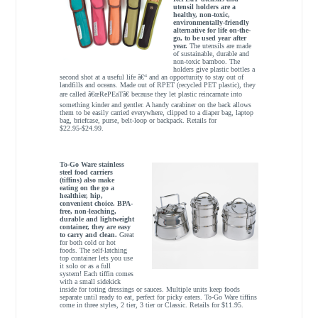
utensil holders are a
healthy, non-toxic,
environmentally-friendly
alternative for life on-the-
go, to be used year after
year.
The utensils are made
of sustainable, durable and
non-toxic bamboo. The
holders give plastic bottles a
second shot at a useful life â€“ and an opportunity to stay out of
landfills and oceans. Made out of RPET (recycled PET plastic), they
are called â€œRePEaTâ€ because they let plastic reincarnate into
something kinder and gentler. A handy carabiner on the back allows
them to be easily carried everywhere, clipped to a diaper bag, laptop
bag, briefcase, purse, belt-loop or backpack. Retails for
$22.95-$24.99.
To-Go Ware stainless
steel food carriers
(tiffins) also make
eating on the go a
healthier, hip,
convenient choice. BPA-
free, non-leaching,
durable and lightweight
container, they are easy
to carry and clean.
Great
for both cold or hot
foods. The self-latching
top container lets you use
it solo or as a full
system! Each tiffin comes
with a small sidekick
inside for toting dressings or sauces. Multiple units keep foods
separate until ready to eat, perfect for picky eaters. To-Go Ware tiffins
come in three styles, 2 tier, 3 tier or Classic. Retails for $11.95.