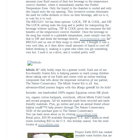
amounts (one fluid ounce) of their hot beverage to the
temperature
control chamber
, where it immediately reaches this Perfect
Temperature Zone. Only the liquid in the chamber is cooled and only
this liquid exits the sip opening. This inventive system eliminates
the need for coffee drinkers to blow on their beverage, add ice to it,
or wait for it to cool.
The BRUGO
lid has three options: LOCK, TIP & COOL, and SIP.
â„¢
The LOCK setting seals the mug and is perfect for transporting the
beverage without spilling. TIP & COOL gives the consumer the full
benefits of the
temperature control chamber
. Once the beverage in
the mug has cooled to a palatable temperature, users simply turn the
dial to SIP and drink the beverage directly.
www.brugomug.com
âœ”
BRUGO sent us one of their mugs to check out. I thought it was a
very cool idea, as it does allow small amounts of liquid to cool off
before drinking it, making it a great idea when you get something
very hot. I used it on a drive, and it worked pretty well!
Idbids
â€“ iddy biddy steps for a greener world. Each one of our
Eco-friendly Starter Kits is helping parents to teach young children
about taking care of our Earth and comes with an online teaching
component that tells about the important initiatives of our partner,
The Nature Conservancy. The Idbids Starter Kit is aÂ fun,
adventure-filled journey begins with this â€œgo greenâ€ kit for kids!
Includes: one handcrafted 100% organic Egyptian cotton 9â€ plush
toy, organic cotton backpack, storybook, official Idbids Field Guide
and reward program. All kit materials made from recycled and earth-
friendly materials. Plus, go online and pick an animal friend whose
habitat youâ€™ll help protect through The Nature Conservancy.
50Â¢ of the purchase goes to The Nature Conservancy.
You can learn more about us by visiting
www.idbids.com
Retail price, $29.99 available throughout U.S. and Canada in retail
stores including REI in the U.S. this holiday season. See the store
locator at
www.idbids.com
.
Project Earth H2O has created
reusable water bottles that are