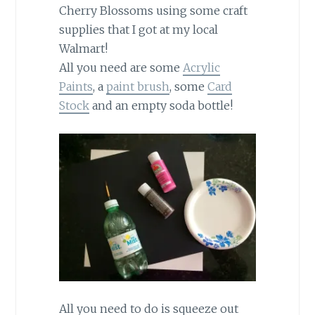
Cherry Blossoms using some craft
supplies that I got at my local
Walmart!
All you need are some
Acrylic
Paints
, a
paint brush
, some
Card
Stock
and an empty soda bottle!
All you need to do is squeeze out