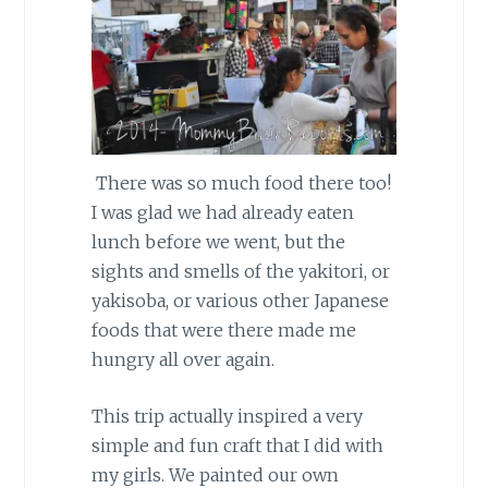
There was so much food there too!
I was glad we had already eaten
lunch before we went, but the
sights and smells of the yakitori, or
yakisoba, or various other Japanese
foods that were there made me
hungry all over again.
This trip actually inspired a very
simple and fun craft that I did with
my girls. We painted our own