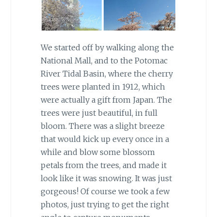
We started off by walking along the
National Mall, and to the Potomac
River Tidal Basin, where the cherry
trees were planted in 1912, which
were actually a gift from Japan. The
trees were just beautiful, in full
bloom. There was a slight breeze
that would kick up every once in a
while and blow some blossom
petals from the trees, and made it
look like it was snowing. It was just
gorgeous! Of course we took a few
photos, just trying to get the right