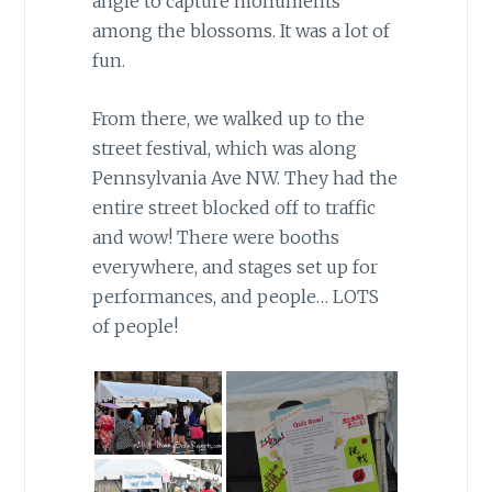
angle to capture monuments
among the blossoms. It was a lot of
fun.
From there, we walked up to the
street festival, which was along
Pennsylvania Ave NW. They had the
entire street blocked off to traffic
and wow! There were booths
everywhere, and stages set up for
performances, and people… LOTS
of people!