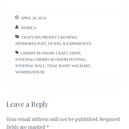
i
c
t
e
t
b
e
o
r
o
APRIL 28, 2014
(
k
O
(
p
O
MONICA
e
p
n
e
s
n
CRAFT/DIY
,
PRODUCT REVIEWS
,
i
s
n
i
SPONSORED POST
,
TRAVEL & EXPERIENCES
n
n
e
n
w
e
CHERRY BLOSSOM
,
CRAFT
,
JAPAN
,
w
w
NATIONAL CHERRY BLOSSOM FESTIVAL
,
i
w
n
i
NATIONAL MALL
,
TIDAL BASIN
,
WALMART
,
d
n
o
d
WASHINGTON DC
w
o
)
w
)
Leave a Reply
Your email address will not be published.
Required
fields are marked
*