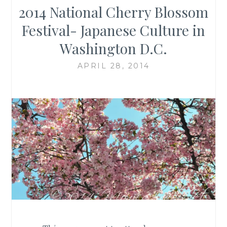
2014 National Cherry Blossom
Festival- Japanese Culture in
Washington D.C.
APRIL 28, 2014