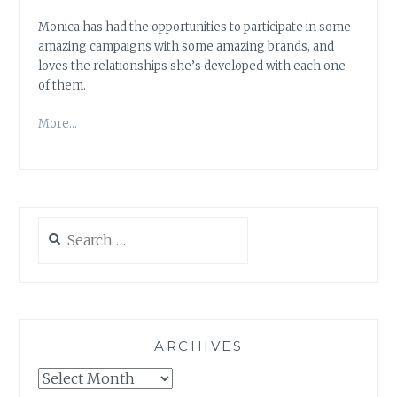
Monica has had the opportunities to participate in some
amazing campaigns with some amazing brands, and
loves the relationships she’s developed with each one
of them.
More…
Search
for:
ARCHIVES
Archives