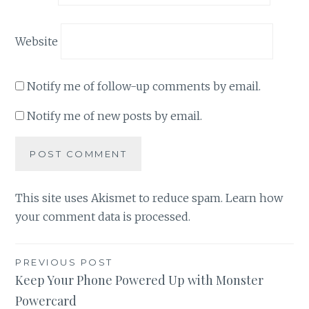
Website
Notify me of follow-up comments by email.
Notify me of new posts by email.
This site uses Akismet to reduce spam.
Learn how
your comment data is processed
.
Post
PREVIOUS POST
Keep Your Phone Powered Up with Monster
navigation
Powercard