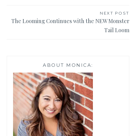
NEXT POST
The Looming Continues with the NEW Monster
Tail Loom
ABOUT MONICA: