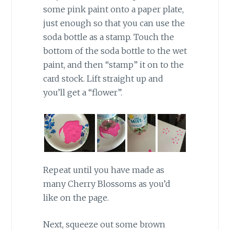
some pink paint onto a paper plate,
just enough so that you can use the
soda bottle as a stamp. Touch the
bottom of the soda bottle to the wet
paint, and then “stamp” it on to the
card stock. Lift straight up and
you’ll get a “flower”.
Repeat until you have made as
many Cherry Blossoms as you’d
like on the page.
Next, squeeze out some brown