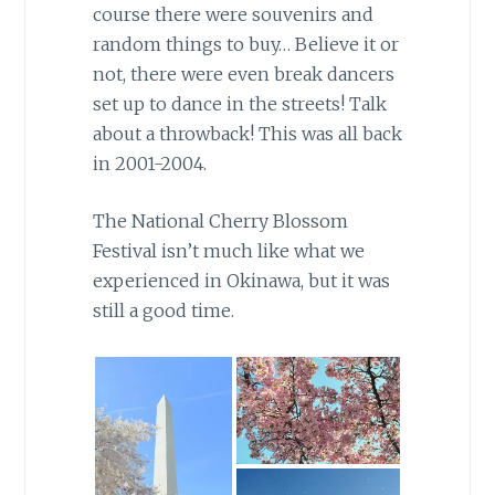
course there were souvenirs and
random things to buy… Believe it or
not, there were even break dancers
set up to dance in the streets! Talk
about a throwback! This was all back
in 2001-2004.
The National Cherry Blossom
Festival isn’t much like what we
experienced in Okinawa, but it was
still a good time.