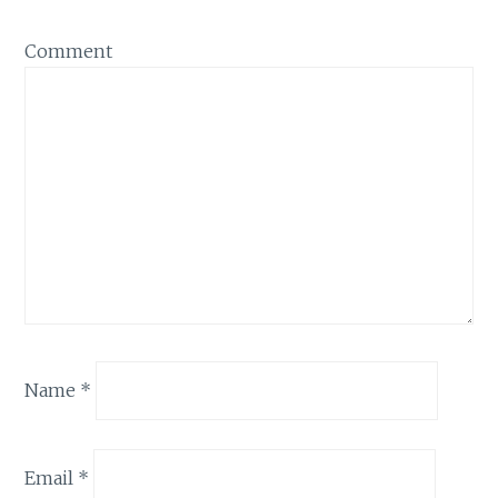
Comment
Name
*
Email
*