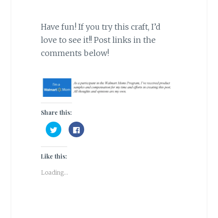
Have fun! If you try this craft, I’d
love to see it!! Post links in the
comments below!
Share this:
C
C
l
l
i
i
c
c
k
k
Like this:
t
t
o
o
s
s
Loading...
h
h
a
a
r
r
e
e
o
o
n
n
T
F
w
a