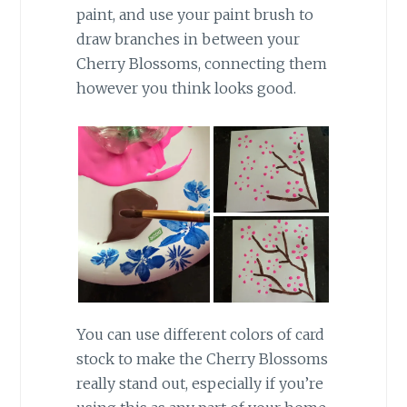
paint, and use your paint brush to
draw branches in between your
Cherry Blossoms, connecting them
however you think looks good.
You can use different colors of card
stock to make the Cherry Blossoms
really stand out, especially if you’re