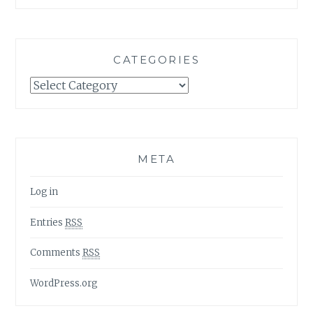
CATEGORIES
Categories
META
Log in
Entries
RSS
Comments
RSS
WordPress.org