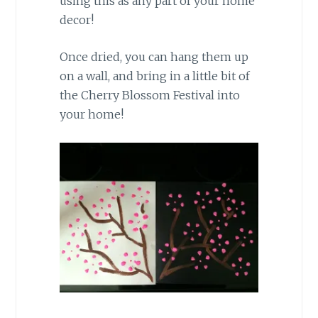
using this as any part of your home
decor!
Once dried, you can hang them up
on a wall, and bring in a little bit of
the Cherry Blossom Festival into
your home!