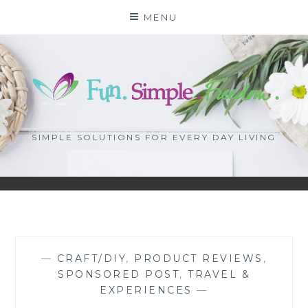
Skip
MENU
to
content
SIMPLE SOLUTIONS FOR EVERY DAY LIVING
—
CRAFT/DIY
,
PRODUCT REVIEWS
,
SPONSORED POST
,
TRAVEL &
EXPERIENCES
—