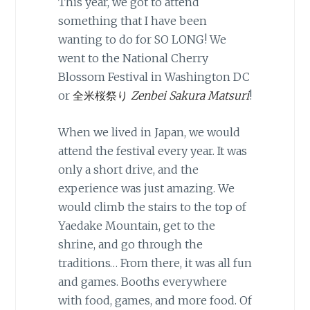
This year, we got to attend
something that I have been
wanting to do for SO LONG! We
went to the National Cherry
Blossom Festival in Washington DC
or
全米桜祭り
Zenbei Sakura Matsuri
!
When we lived in Japan, we would
attend the festival every year. It was
only a short drive, and the
experience was just amazing. We
would climb the stairs to the top of
Yaedake Mountain, get to the
shrine, and go through the
traditions… From there, it was all fun
and games. Booths everywhere
with food, games, and more food. Of