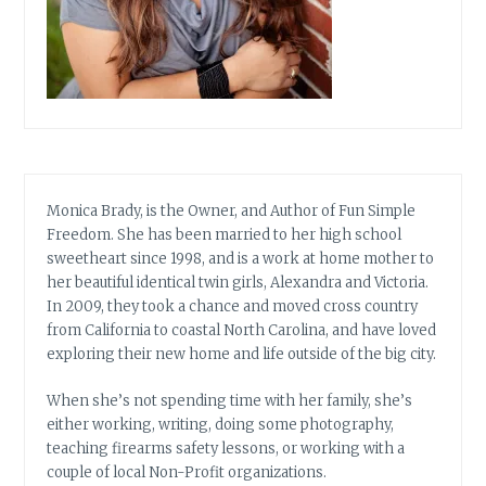
Monica Brady, is the Owner, and Author of Fun Simple
Freedom. She has been married to her high school
sweetheart since 1998, and is a work at home mother to
her beautiful identical twin girls, Alexandra and Victoria.
In 2009, they took a chance and moved cross country
from California to coastal North Carolina, and have loved
exploring their new home and life outside of the big city.
When she’s not spending time with her family, she’s
either working, writing, doing some photography,
teaching firearms safety lessons, or working with a
couple of local Non-Profit organizations.