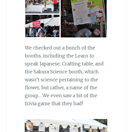
We checked out a bunch of the
booths, including the Learn to
speak Japanese, Crafting table, and
the Sakura Science booth, which
wasn’t science pertaining to the
flower, but rather, a name of the
group… We even saw a bit of the
trivia game that they had!