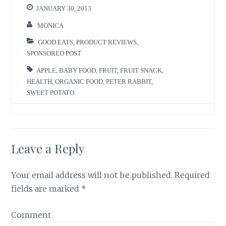
r
o
JANUARY 30, 2013
(
k
O
(
p
O
MONICA
e
p
n
e
s
n
GOOD EATS
,
PRODUCT REVIEWS
,
i
s
n
i
SPONSORED POST
n
n
e
n
w
e
APPLE
,
BABY FOOD
,
FRUIT
,
FRUIT SNACK
,
w
w
HEALTH
,
ORGANIC FOOD
,
PETER RABBIT
,
i
w
n
i
SWEET POTATO
d
n
o
d
w
o
)
w
)
Leave a Reply
Your email address will not be published.
Required
fields are marked
*
Comment