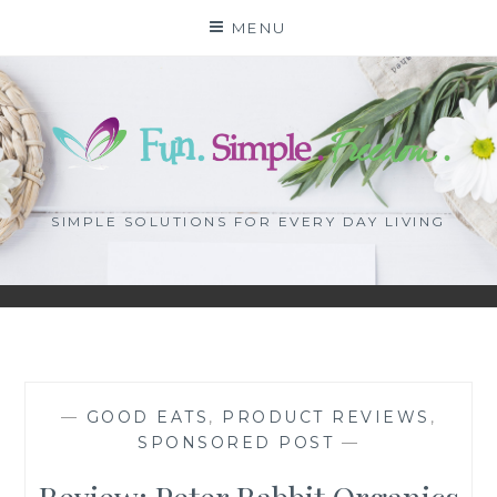
Skip
MENU
to
content
SIMPLE SOLUTIONS FOR EVERY DAY LIVING
—
GOOD EATS
,
PRODUCT REVIEWS
,
SPONSORED POST
—