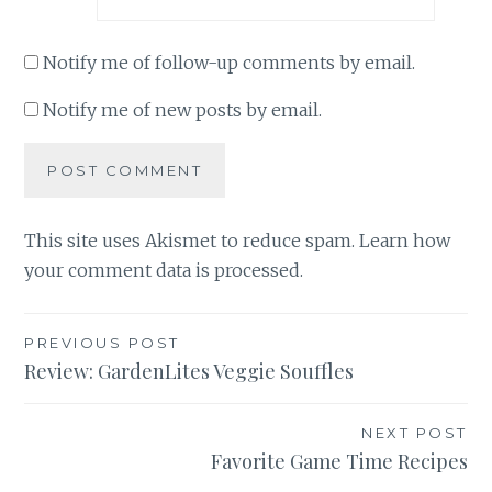
Notify me of follow-up comments by email.
Notify me of new posts by email.
This site uses Akismet to reduce spam.
Learn how
your comment data is processed
.
Post
PREVIOUS POST
Review: GardenLites Veggie Souffles
navigation
NEXT POST
Favorite Game Time Recipes