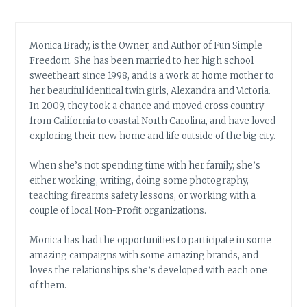
Monica Brady, is the Owner, and Author of Fun Simple
Freedom. She has been married to her high school
sweetheart since 1998, and is a work at home mother to
her beautiful identical twin girls, Alexandra and Victoria.
In 2009, they took a chance and moved cross country
from California to coastal North Carolina, and have loved
exploring their new home and life outside of the big city.
When she’s not spending time with her family, she’s
either working, writing, doing some photography,
teaching firearms safety lessons, or working with a
couple of local Non-Profit organizations.
Monica has had the opportunities to participate in some
amazing campaigns with some amazing brands, and
loves the relationships she’s developed with each one
of them.