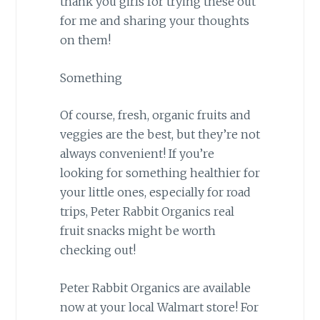
thank you girls for trying these out
for me and sharing your thoughts
on them!
Something
Of course, fresh, organic fruits and
veggies are the best, but they’re not
always convenient! If you’re
looking for something healthier for
your little ones, especially for road
trips, Peter Rabbit Organics real
fruit snacks might be worth
checking out!
Peter Rabbit Organics are available
now at your local Walmart store! For