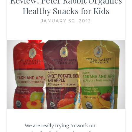
Review: Peter Rabbit Organics
Healthy Snacks for Kids
JANUARY 30, 2013
We are really trying to work on