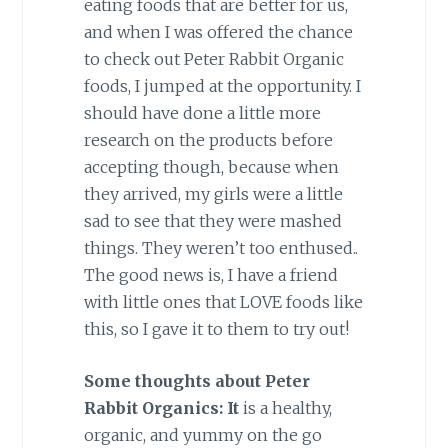
eating foods that are better for us,
and when I was offered the chance
to check out Peter Rabbit Organic
foods, I jumped at the opportunity. I
should have done a little more
research on the products before
accepting though, because when
they arrived, my girls were a little
sad to see that they were mashed
things. They weren’t too enthused..
The good news is, I have a friend
with little ones that LOVE foods like
this, so I gave it to them to try out!
Some thoughts about Peter
Rabbit Organics: It
is a healthy,
organic, and yummy on the go