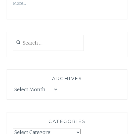
More…
Search
for:
ARCHIVES
Archives
CATEGORIES
Categories