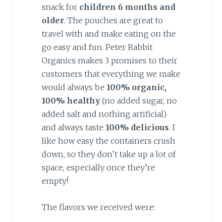
snack for
children 6 months and
older
. The pouches are great to
travel with and make eating on the
go easy and fun. Peter Rabbit
Organics makes 3 promises to their
customers that everything we make
would always be
100% organic,
100% healthy
(no added sugar, no
added salt and nothing artificial)
and always taste
100% delicious
. I
like how easy the containers crush
down, so they don’t take up a lot of
space, especially once they’re
empty!
The flavors we received were: