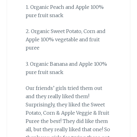
1. Organic Peach and Apple 100%
pure fruit snack
2. Organic Sweet Potato, Corn and
Apple 100% vegetable and fruit
puree
3. Organic Banana and Apple 100%
pure fruit snack
Our friends’ girls tried them out
and they really liked them!
Surprisingly, they liked the Sweet
Potato, Corn & Apple Veggie & Fruit
Puree the best! They did like them
all, but they really liked that one! So