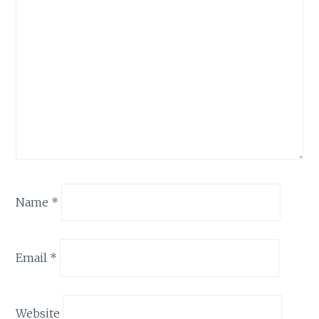
Name
*
Email
*
Website