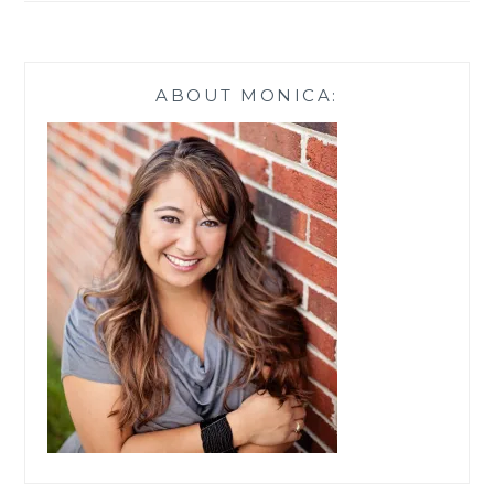
ABOUT MONICA: