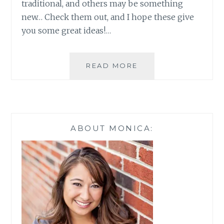
traditional, and others may be something
new… Check them out, and I hope these give
you some great ideas!…
NOT
READ MORE
SO
LAME
BABY
SHOWER
GAMES
ABOUT MONICA: