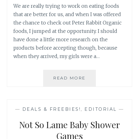
We are really trying to work on eating foods
that are better for us, and when I was offered
the chance to check out Peter Rabbit Organic
foods, I jumped at the opportunity. I should
have done a little more research on the
products before accepting though, because
when they arrived, my girls were a…
REVIEW:
READ MORE
PETER
RABBIT
ORGANICS
HEALTHY
—
DEALS & FREEBIES!
,
EDITORIAL
—
SNACKS
FOR
Not So Lame Baby Shower
KIDS
Games