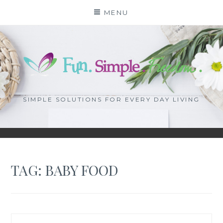
Skip
MENU
to
content
SIMPLE SOLUTIONS FOR EVERY DAY LIVING
TAG: BABY FOOD