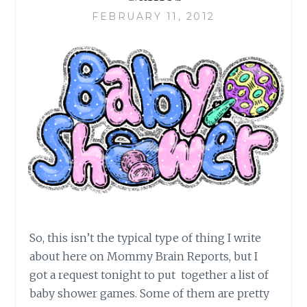
FEBRUARY 11, 2012
So, this isn’t the typical type of thing I write
about here on Mommy Brain Reports, but I
got a request tonight to put together a list of
baby shower games. Some of them are pretty