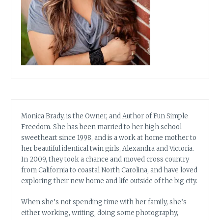
Monica Brady, is the Owner, and Author of Fun Simple
Freedom. She has been married to her high school
sweetheart since 1998, and is a work at home mother to
her beautiful identical twin girls, Alexandra and Victoria.
In 2009, they took a chance and moved cross country
from California to coastal North Carolina, and have loved
exploring their new home and life outside of the big city.
When she’s not spending time with her family, she’s
either working, writing, doing some photography,