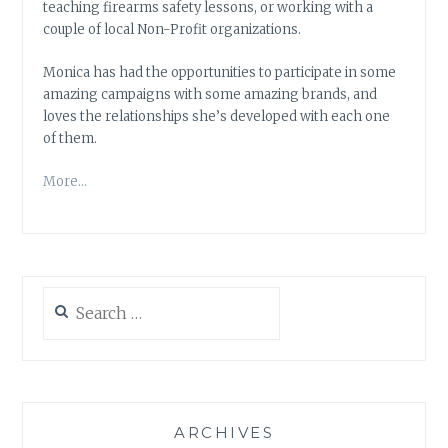
teaching firearms safety lessons, or working with a
couple of local Non-Profit organizations.
Monica has had the opportunities to participate in some
amazing campaigns with some amazing brands, and
loves the relationships she’s developed with each one
of them.
More…
Search
for:
ARCHIVES