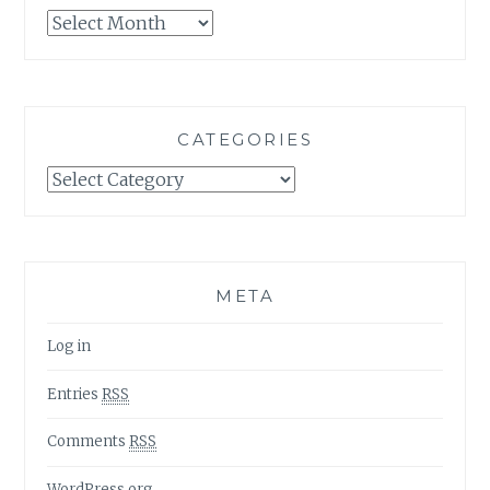
Archives
CATEGORIES
Categories
META
Log in
Entries
RSS
Comments
RSS
WordPress.org