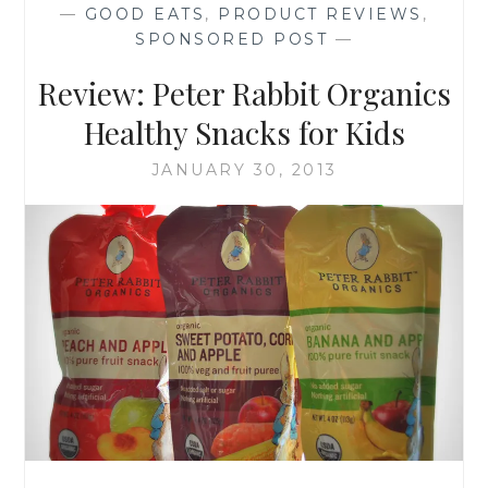
—
GOOD EATS
,
PRODUCT REVIEWS
,
SPONSORED POST
—
Review: Peter Rabbit Organics
Healthy Snacks for Kids
JANUARY 30, 2013