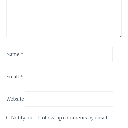
Name
*
Email
*
Website
Notify me of follow-up comments by email.