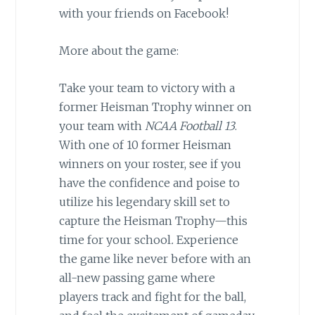
with your friends on Facebook!
More about the game:
Take your team to victory with a
former Heisman Trophy winner on
your team with
NCAA Football 13
.
With one of 10 former Heisman
winners on your roster, see if you
have the confidence and poise to
utilize his legendary skill set to
capture the Heisman Trophy—this
time for your school
.
Experience
the game like never before with an
all-new passing game where
players track and fight for the ball,