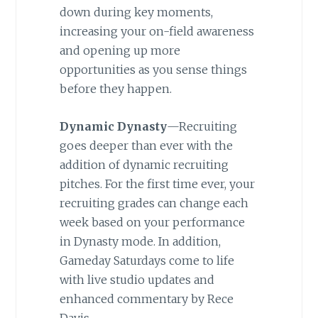
down during key moments,
increasing your on-field awareness
and opening up more
opportunities as you sense things
before they happen.
Dynamic Dynasty
—Recruiting
goes deeper than ever with the
addition of dynamic recruiting
pitches. For the first time ever, your
recruiting grades can change each
week based on your performance
in Dynasty mode. In addition,
Gameday Saturdays come to life
with live studio updates and
enhanced commentary by Rece
Davis.