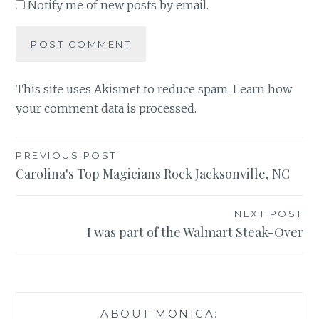
Notify me of new posts by email.
This site uses Akismet to reduce spam.
Learn how
your comment data is processed
.
Post
PREVIOUS POST
Carolina's Top Magicians Rock Jacksonville, NC
navigation
NEXT POST
I was part of the Walmart Steak-Over
ABOUT MONICA: