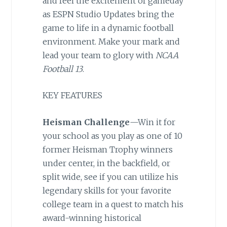
and feel the excitement of gameday
as ESPN Studio Updates bring the
game to life in a dynamic football
environment. Make your mark and
lead your team to glory with
NCAA
Football 13
.
KEY FEATURES
Heisman Challenge
—Win it for
your school as you play as one of 10
former Heisman Trophy winners
under center, in the backfield, or
split wide, see if you can utilize his
legendary skills for your favorite
college team in a quest to match his
award-winning historical