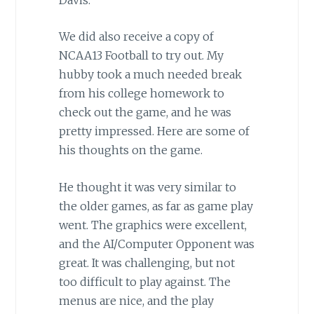
We did also receive a copy of
NCAA13 Football to try out. My
hubby took a much needed break
from his college homework to
check out the game, and he was
pretty impressed. Here are some of
his thoughts on the game.
He thought it was very similar to
the older games, as far as game play
went. The graphics were excellent,
and the AI/Computer Opponent was
great. It was challenging, but not
too difficult to play against. The
menus are nice, and the play