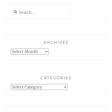
Search
for:
ARCHIVES
Archives
CATEGORIES
Categories