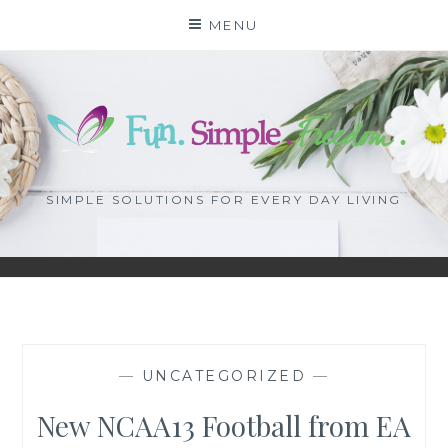
Skip
MENU
to
content
SIMPLE SOLUTIONS FOR EVERY DAY LIVING
—
UNCATEGORIZED
—
New NCAA13 Football from EA