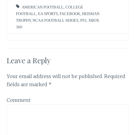
n
i
n
n
AMERICAN FOOTBALL
,
COLLEGE
e
n
w
e
FOOTBALL
,
EA SPORTS
,
FACEBOOK
,
HEISMAN
w
w
TROPHY
,
NCAA FOOTBALL SERIES
,
PS3
,
XBOX
i
w
n
i
360
d
n
o
d
w
o
)
w
)
Leave a Reply
Your email address will not be published.
Required
fields are marked
*
Comment