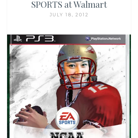
SPORTS at Walmart
JULY 18, 2012