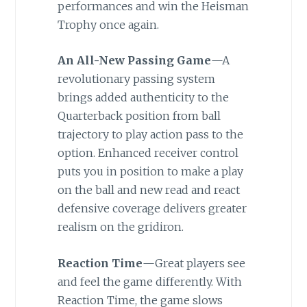
performances and win the Heisman
Trophy once again.
An All-New Passing Game
—A
revolutionary passing system
brings added authenticity to the
Quarterback position from ball
trajectory to play action pass to the
option. Enhanced receiver control
puts you in position to make a play
on the ball and new read and react
defensive coverage delivers greater
realism on the gridiron.
Reaction Time
—Great players see
and feel the game differently. With
Reaction Time, the game slows