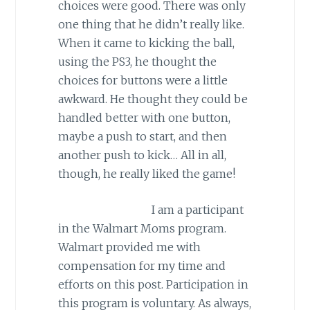
choices were good. There was only
one thing that he didn’t really like.
When it came to kicking the ball,
using the PS3, he thought the
choices for buttons were a little
awkward. He thought they could be
handled better with one button,
maybe a push to start, and then
another push to kick… All in all,
though, he really liked the game!
I am a participant
in the Walmart Moms program.
Walmart provided me with
compensation for my time and
efforts on this post. Participation in
this program is voluntary. As always,