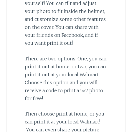
yourself! You can tilt and adjust
your photo to fit inside the helmet,
and customize some other features
on the cover. You can share with
your friends on Facebook, and if
you want print it out!
There are two options. One, you can
print it out at home, or two, you can
print it out at your local Walmart.
Choose this option and you will
receive a code to print a 5×7 photo
for free!
Then choose print at home, or you
can print it at your local Walmart!
You can even share your picture