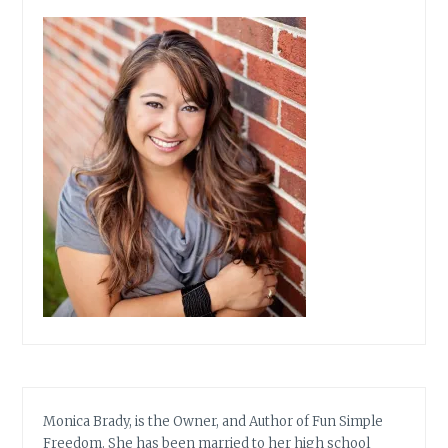
Monica Brady, is the Owner, and Author of Fun Simple
Freedom. She has been married to her high school