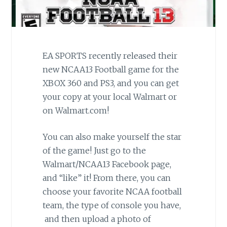
EA SPORTS recently released their
new NCAA13 Football game for the
XBOX 360 and PS3, and you can get
your copy at your local Walmart or
on Walmart.com!
You can also make yourself the star
of the game! Just go to the
Walmart/NCAA13 Facebook page,
and “like” it! From there, you can
choose your favorite NCAA football
team, the type of console you have,
and then upload a photo of