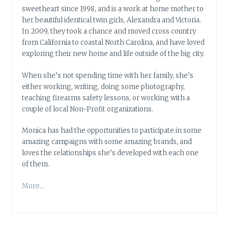
sweetheart since 1998, and is a work at home mother to
her beautiful identical twin girls, Alexandra and Victoria.
In 2009, they took a chance and moved cross country
from California to coastal North Carolina, and have loved
exploring their new home and life outside of the big city.
When she’s not spending time with her family, she’s
either working, writing, doing some photography,
teaching firearms safety lessons, or working with a
couple of local Non-Profit organizations.
Monica has had the opportunities to participate in some
amazing campaigns with some amazing brands, and
loves the relationships she’s developed with each one
of them.
More…