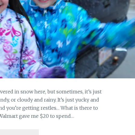
vered in snow here, but sometimes, it’s just
indy, or cloudy and rainy. It’s just yucky and
nd you’re getting restles… What is there to
! Walmart gave me $20 to spend…