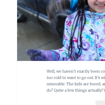
Well, we haven’t exactly been co
too cold to want to go out. It’s w
miserable. The kids are bored, a
do? Quite a few things actually