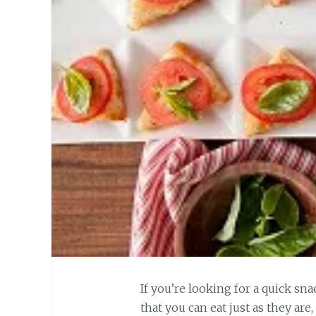
If you’re looking for a quick s
that you can eat just as they are,