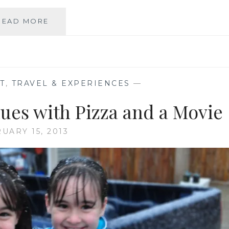
RECIPE:
READ MORE
RED,
WHITE
AND
BLUE
MINI
T
,
TRAVEL & EXPERIENCES
—
FRUIT
PIZZAS
lues with Pizza and a Movie
UARY 15, 2013