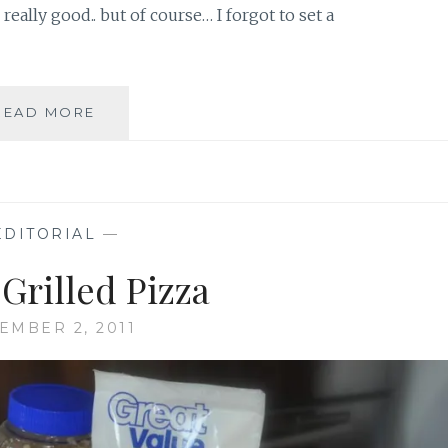
really good.. but of course… I forgot to set a
DOUBLE
READ MORE
SLICE
CAPRESE
PIZZA
BITES
EDITORIAL
—
Grilled Pizza
EMBER 2, 2011