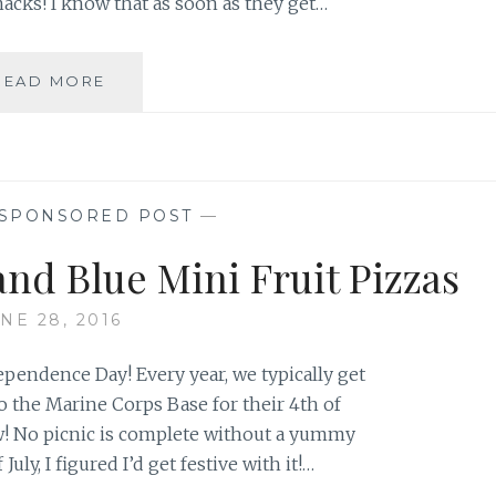
nacks! I know that as soon as they get…
BACK
READ MORE
TO
SCHOOL-
SNACK
TIME!
SPONSORED POST
—
and Blue Mini Fruit Pizzas
NE 28, 2016
dependence Day! Every year, we typically get
o the Marine Corps Base for their 4th of
w! No picnic is complete without a yummy
July, I figured I’d get festive with it!…