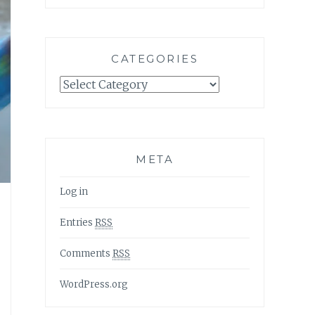
CATEGORIES
Categories
META
Log in
Entries
RSS
Comments
RSS
WordPress.org