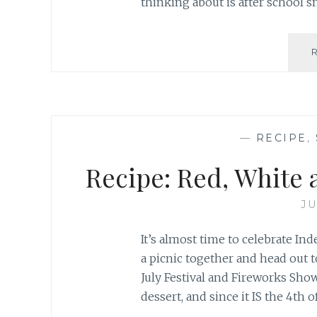
thinking about is after school s
—
RECIPE
,
Recipe: Red, White 
JU
It’s almost time to celebrate In
a picnic together and head out t
July Festival and Fireworks Sho
dessert, and since it IS the 4th of 