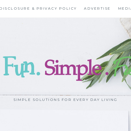
DISCLOSURE & PRIVACY POLICY
ADVERTISE
MEDI
SIMPLE SOLUTIONS FOR EVERY DAY LIVING