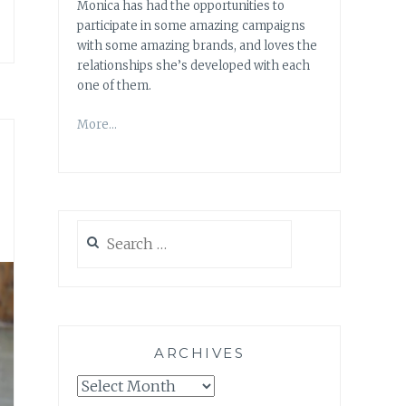
Monica has had the opportunities to
participate in some amazing campaigns
with some amazing brands, and loves the
relationships she’s developed with each
one of them.
More…
Search
for:
ARCHIVES
Archives