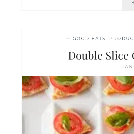
—
GOOD EATS
,
PRODUC
Double Slice 
JAN