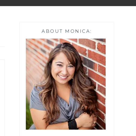
ABOUT MONICA: