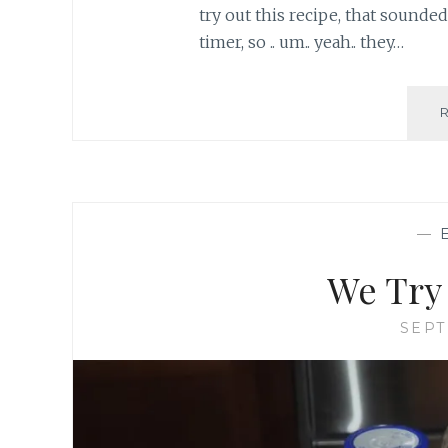
try out this recipe, that sounded 
timer, so .. um.. yeah.. they…
—
We Try 
SEPT