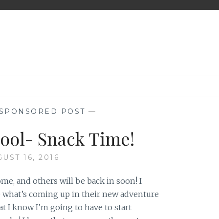
SPONSORED POST
—
hool- Snack Time!
UST 16, 2016
ome, and others will be back in soon! I
e what’s coming up in their new adventure
t I know I’m going to have to start