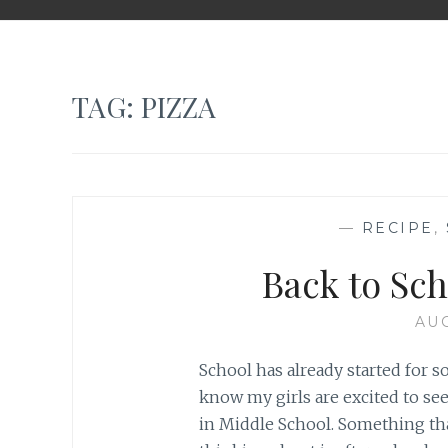
TAG: PIZZA
—
RECIPE
,
Back to Sc
AUG
School has already started for s
know my girls are excited to se
in Middle School. Something tha