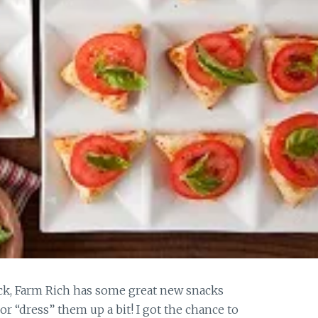
nack, Farm Rich has some great new snacks
 or “dress” them up a bit! I got the chance to