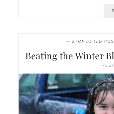
—
SPONSORED POS
Beating the Winter B
FEBR