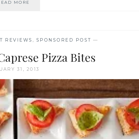
BEATING
READ MORE
THE
WINTER
BLUES
WITH
PIZZA
T REVIEWS
,
SPONSORED POST
—
AND
A
Caprese Pizza Bites
MOVIE
UARY 31, 2013