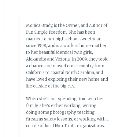
Monica Brady, is the Owner, and Author of
Fun Simple Freedom. She has been
married to her high school sweetheart
since 1998, and is a work at home mother
to her beautiful identical twin girls,
Alexandra and Victoria. In 2009, they took
a chance and moved cross country from
California to coastal North Carolina, and
have loved exploring their new home and
life outside of the big city.
When she’s not spending time with her
family, she’s either working, writing,
doing some photography, teaching
firearms safety lessons, or working with a
couple of local Non-Profit organizations.