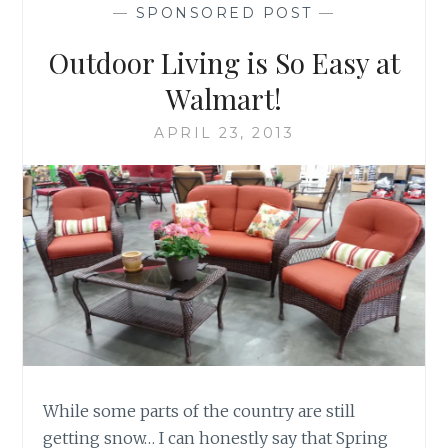
—
SPONSORED POST
—
Outdoor Living is So Easy at
Walmart!
APRIL 23, 2013
While some parts of the country are still
getting snow… I can honestly say that Spring