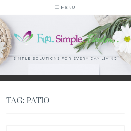
Skip
MENU
to
content
SIMPLE SOLUTIONS FOR EVERY DAY LIVING
TAG: PATIO