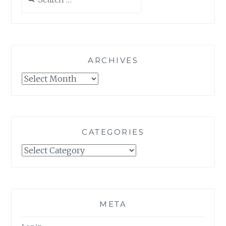
for:
ARCHIVES
Archives
CATEGORIES
Categories
META