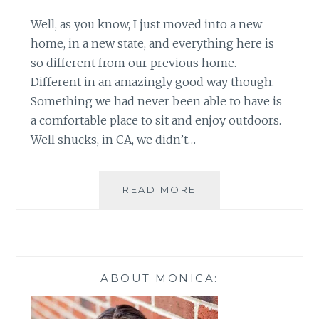
Well, as you know, I just moved into a new
home, in a new state, and everything here is
so different from our previous home.
Different in an amazingly good way though.
Something we had never been able to have is
a comfortable place to sit and enjoy outdoors.
Well shucks, in CA, we didn’t…
CREATING
READ MORE
A
BACKYARD
OASIS
PT1~
BETTER
ABOUT MONICA:
HOMES
&
GARDENS