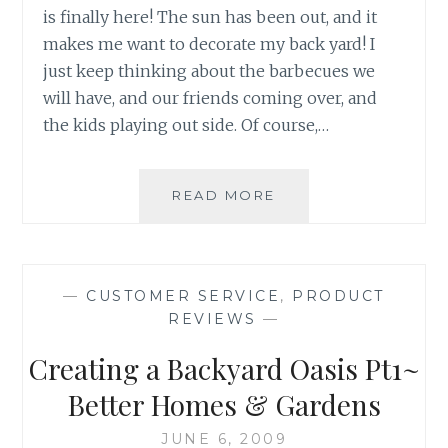
is finally here! The sun has been out, and it
makes me want to decorate my back yard! I
just keep thinking about the barbecues we
will have, and our friends coming over, and
the kids playing out side. Of course,…
OUTDOOR
READ MORE
LIVING
IS
SO
EASY
—
CUSTOMER SERVICE
,
PRODUCT
AT
REVIEWS
—
WALMART!
Creating a Backyard Oasis Pt1~
Better Homes & Gardens
JUNE 6, 2009