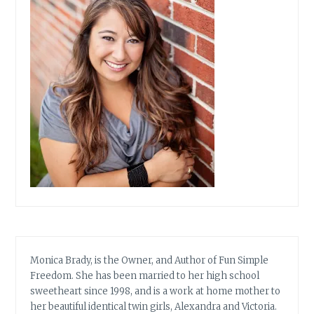
Monica Brady, is the Owner, and Author of Fun Simple
Freedom. She has been married to her high school
sweetheart since 1998, and is a work at home mother to
her beautiful identical twin girls, Alexandra and Victoria.