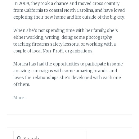
In 2009, they took a chance and moved cross country
from California to coastal North Carolina, and have loved
exploring their new home and life outside of the big city.
When she’s not spending time with her family, she’s
either working, writing, doing some photography,
teaching firearms safety lessons, or working with a
couple of local Non-Profit organizations.
Monica has had the opportunities to participate in some
amazing campaigns with some amazing brands, and
loves the relationships she’s developed with each one
of them.
More…
Search