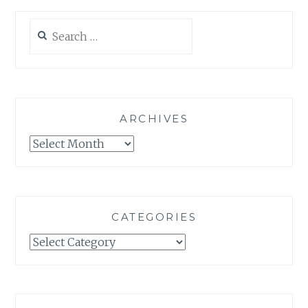
Search
for:
ARCHIVES
Archives
CATEGORIES
Categories