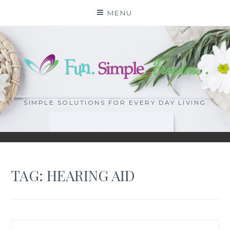
Skip
MENU
to
content
SIMPLE SOLUTIONS FOR EVERY DAY LIVING
TAG: HEARING AID