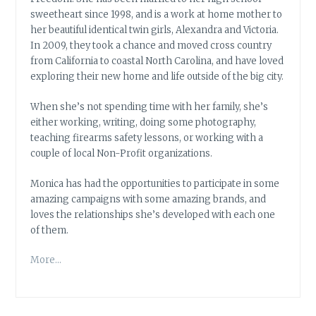
sweetheart since 1998, and is a work at home mother to
her beautiful identical twin girls, Alexandra and Victoria.
In 2009, they took a chance and moved cross country
from California to coastal North Carolina, and have loved
exploring their new home and life outside of the big city.
When she’s not spending time with her family, she’s
either working, writing, doing some photography,
teaching firearms safety lessons, or working with a
couple of local Non-Profit organizations.
Monica has had the opportunities to participate in some
amazing campaigns with some amazing brands, and
loves the relationships she’s developed with each one
of them.
More…