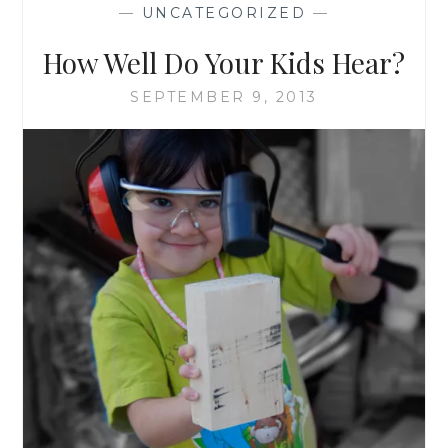
—
UNCATEGORIZED
—
How Well Do Your Kids Hear?
SEPTEMBER 9, 2013