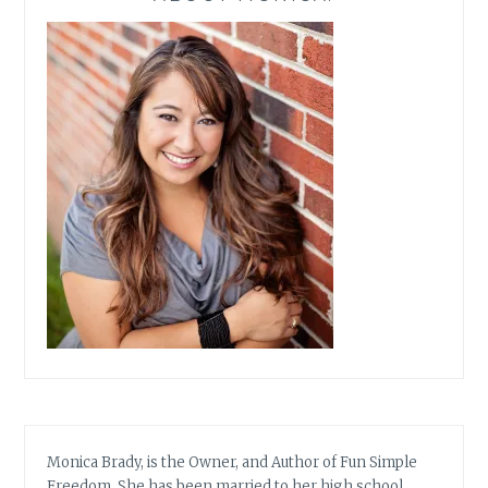
Monica Brady, is the Owner, and Author of Fun Simple
Freedom. She has been married to her high school