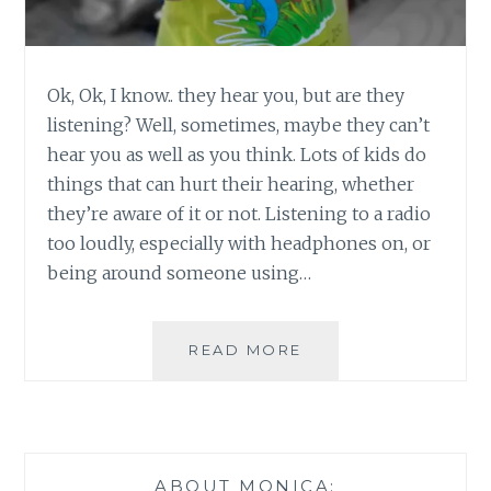
Ok, Ok, I know.. they hear you, but are they
listening? Well, sometimes, maybe they can’t
hear you as well as you think. Lots of kids do
things that can hurt their hearing, whether
they’re aware of it or not. Listening to a radio
too loudly, especially with headphones on, or
being around someone using…
HOW
READ MORE
WELL
DO
YOUR
KIDS
HEAR?
ABOUT MONICA: