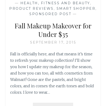
—
HEALTH, FITNESS AND BEAUTY
,
PRODUCT REVIEWS
,
SMART SHOPPER
,
SPONSORED POST
—
Fall Makeup Makeover for
Under $35
SEPTEMBER 17, 2015
Fall is officially here, and that means it’s time
to refresh your makeup collection! I’ll show
you how I update my makeup for the season,
and how you can too, all with cosmetics from
Walmart! Gone are the pastels, and bright
colors, and in comes the earth tones and bold
colors. I love to wear…