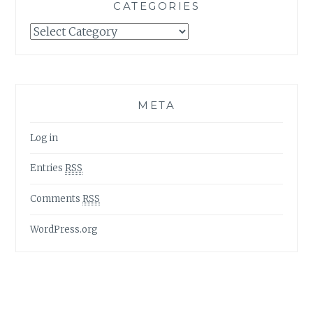
CATEGORIES
Categories
META
Log in
Entries
RSS
Comments
RSS
WordPress.org