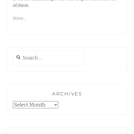
of them.
More…
Search
for:
ARCHIVES
Archives