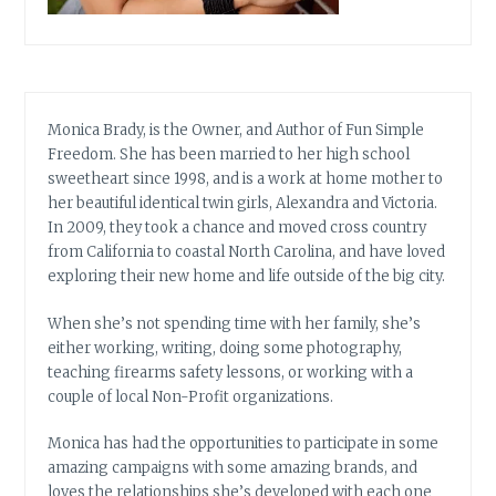
Monica Brady, is the Owner, and Author of Fun Simple
Freedom. She has been married to her high school
sweetheart since 1998, and is a work at home mother to
her beautiful identical twin girls, Alexandra and Victoria.
In 2009, they took a chance and moved cross country
from California to coastal North Carolina, and have loved
exploring their new home and life outside of the big city.
When she’s not spending time with her family, she’s
either working, writing, doing some photography,
teaching firearms safety lessons, or working with a
couple of local Non-Profit organizations.
Monica has had the opportunities to participate in some
amazing campaigns with some amazing brands, and
loves the relationships she’s developed with each one