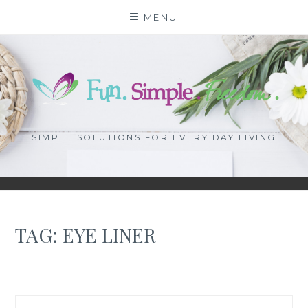
Skip
MENU
to
content
SIMPLE SOLUTIONS FOR EVERY DAY LIVING
TAG: EYE LINER