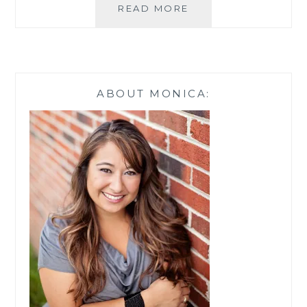
FALL
READ MORE
MAKEUP
MAKEOVER
FOR
UNDER
$35
ABOUT MONICA: