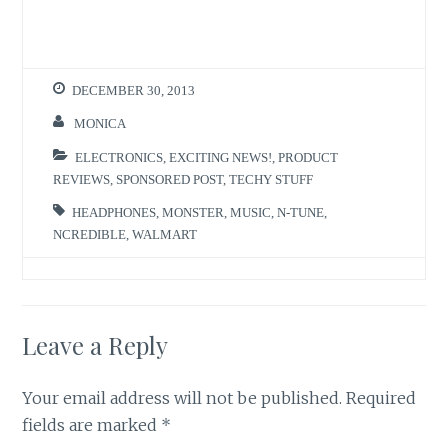
T
F
w
a
i
c
t
e
t
b
e
o
r
o
DECEMBER 30, 2013
(
k
O
(
p
O
MONICA
e
p
n
e
s
n
ELECTRONICS
,
EXCITING NEWS!
,
PRODUCT
i
s
n
i
REVIEWS
,
SPONSORED POST
,
TECHY STUFF
n
n
e
n
w
e
HEADPHONES
,
MONSTER
,
MUSIC
,
N-TUNE
,
w
w
NCREDIBLE
,
WALMART
i
w
n
i
d
n
o
d
w
o
)
w
)
Leave a Reply
Your email address will not be published.
Required
fields are marked
*