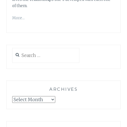
of them.
More…
Search
for:
ARCHIVES
Archives