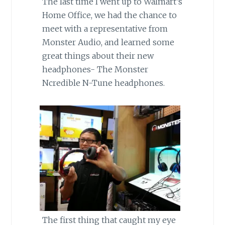
The last time I went up to Walmart’s
Home Office, we had the chance to
meet with a representative from
Monster Audio, and learned some
great things about their new
headphones- The Monster
Ncredible N-Tune headphones.
The first thing that caught my eye