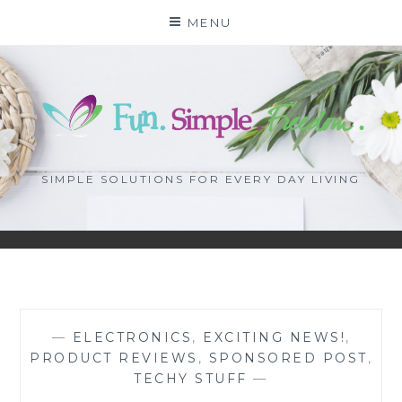
Skip
MENU
to
content
SIMPLE SOLUTIONS FOR EVERY DAY LIVING
—
ELECTRONICS
,
EXCITING NEWS!
,
PRODUCT REVIEWS
,
SPONSORED POST
,
TECHY STUFF
—