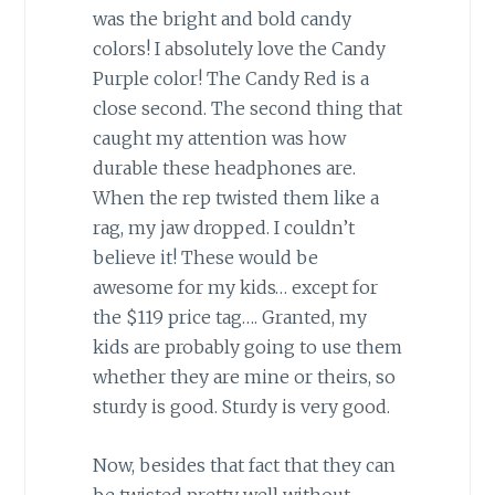
was the bright and bold candy
colors! I absolutely love the Candy
Purple color! The Candy Red is a
close second. The second thing that
caught my attention was how
durable these headphones are.
When the rep twisted them like a
rag, my jaw dropped. I couldn’t
believe it! These would be
awesome for my kids… except for
the $119 price tag…. Granted, my
kids are probably going to use them
whether they are mine or theirs, so
sturdy is good. Sturdy is very good.
Now, besides that fact that they can
be twisted pretty well without