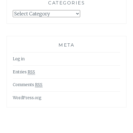
CATEGORIES
Categories
META
Log in
Entries
RSS
Comments
RSS
WordPress.org