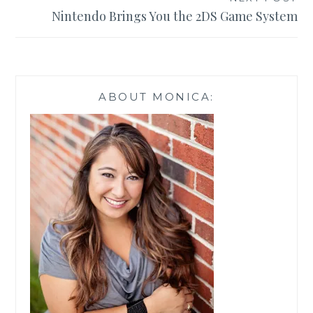
Nintendo Brings You the 2DS Game System
ABOUT MONICA: