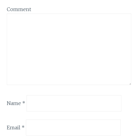
Comment
Name
*
Email
*