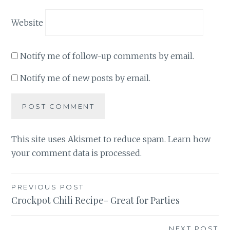
Website
Notify me of follow-up comments by email.
Notify me of new posts by email.
This site uses Akismet to reduce spam.
Learn how
your comment data is processed
.
Post
PREVIOUS POST
Crockpot Chili Recipe- Great for Parties
navigation
NEXT POST