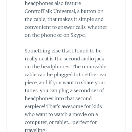
headphones also feature
ControlTalk Universal, a button on
the cable, that makes it simple and
convenient to answer calls, whether
on the phone or on Skype.
Something else that I found to be
really neat is the second audio jack
on the headphones. The removable
cable can be plugged into either ear
piece, and if you want to share your
tunes, you can plug a second set of
headphones into that second
earpiece! That’s awesome for kids
who want to watch a movie on a
computer, or tablet… perfect for
traveling!