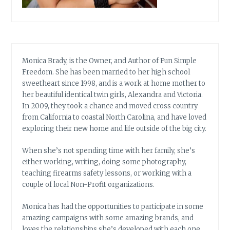
Monica Brady, is the Owner, and Author of Fun Simple
Freedom. She has been married to her high school
sweetheart since 1998, and is a work at home mother to
her beautiful identical twin girls, Alexandra and Victoria.
In 2009, they took a chance and moved cross country
from California to coastal North Carolina, and have loved
exploring their new home and life outside of the big city.
When she’s not spending time with her family, she’s
either working, writing, doing some photography,
teaching firearms safety lessons, or working with a
couple of local Non-Profit organizations.
Monica has had the opportunities to participate in some
amazing campaigns with some amazing brands, and
loves the relationships she’s developed with each one