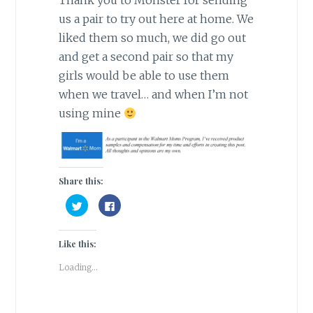
Thank you to Monster for sending
us a pair to try out here at home. We
liked them so much, we did go out
and get a second pair so that my
girls would be able to use them
when we travel… and when I’m not
using mine
Share this:
C
C
l
l
i
i
c
c
k
k
Like this:
t
t
o
o
s
s
Loading...
h
h
a
a
r
r
e
e
o
o
n
n