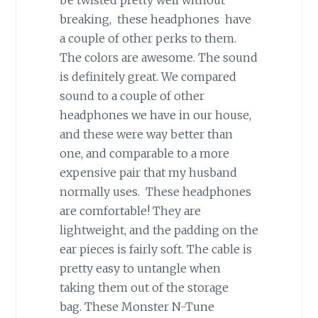
breaking, these headphones have
a couple of other perks to them.
The colors are awesome. The sound
is definitely great. We compared
sound to a couple of other
headphones we have in our house,
and these were way better than
one, and comparable to a more
expensive pair that my husband
normally uses. These headphones
are comfortable! They are
lightweight, and the padding on the
ear pieces is fairly soft. The cable is
pretty easy to untangle when
taking them out of the storage
bag. These Monster N-Tune