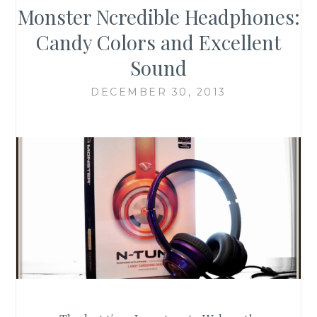
Monster Ncredible Headphones:
Candy Colors and Excellent
Sound
DECEMBER 30, 2013