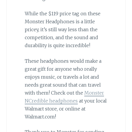
While the $119 price tag on these
Monster Headphones is a little
pricey, it’s still way less than the
competition, and the sound and
durability is quite incredible!
These headphones would make a
great gift for anyone who really
enjoys music, or travels a lot and
needs great sound that can travel
with them! Check out the
Monster
NCredible headphones
at your local
Walmart store, or online at
Walmart.com!