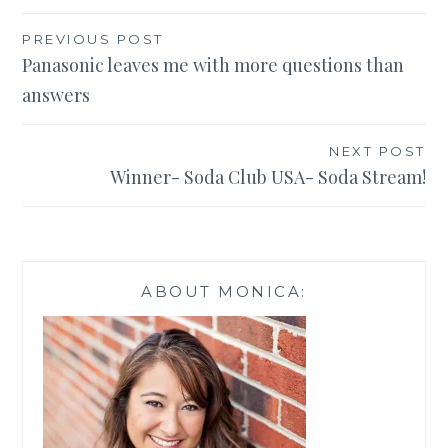
Post
PREVIOUS POST
Panasonic leaves me with more questions than
navigation
answers
NEXT POST
Winner- Soda Club USA- Soda Stream!
ABOUT MONICA: