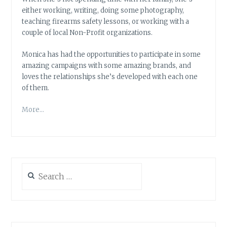
either working, writing, doing some photography,
teaching firearms safety lessons, or working with a
couple of local Non-Profit organizations.
Monica has had the opportunities to participate in some
amazing campaigns with some amazing brands, and
loves the relationships she’s developed with each one
of them.
More…
Search
for: