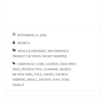
a
a
r
r
e
e
o
o
n
n
T
F
w
a
i
c
t
e
t
b
e
o
r
o
NOVEMBER 13, 2008
(
k
O
(
p
O
MONICA
e
p
n
e
s
n
DEALS & FREEBIES!
,
KID FRIENDLY
,
i
s
n
i
PRODUCT REVIEWS
,
SMART SHOPPER
n
n
e
n
w
e
CHRISTMAS
,
CODE
,
COUPON
,
CROCOPEN
,
w
w
FREE
,
INTERACTIVE
,
LEARNING
,
MONEY
,
i
w
n
i
REVIEW
,
RING
,
SALE
,
SAVING
,
SAVINGS
,
d
n
o
d
SHIPPING
,
SMALL
,
SYSTEM
,
TOSS
,
TOYS
,
w
o
)
w
WORLD
)