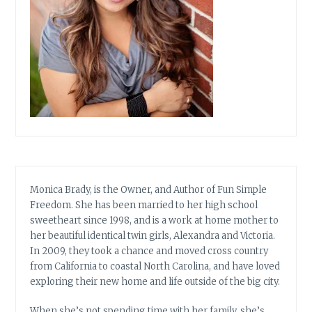
Monica Brady, is the Owner, and Author of Fun Simple
Freedom. She has been married to her high school
sweetheart since 1998, and is a work at home mother to
her beautiful identical twin girls, Alexandra and Victoria.
In 2009, they took a chance and moved cross country
from California to coastal North Carolina, and have loved
exploring their new home and life outside of the big city.
When she’s not spending time with her family, she’s