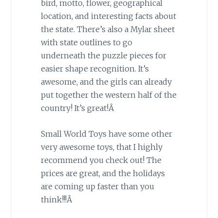
bird, motto, flower, geographical
location, and interesting facts about
the state. There’s also a Mylar sheet
with state outlines to go
underneath the puzzle pieces for
easier shape recognition. It’s
awesome, and the girls can already
put together the western half of the
country! It’s great!Â
Small World Toys have some other
very awesome toys, that I highly
recommend you check out! The
prices are great, and the holidays
are coming up faster than you
think!!!Â