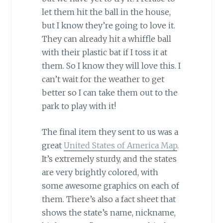
let them hit the ball in the house,
but I know they’re going to love it.
They can already hit a whiffle ball
with their plastic bat if I toss it at
them. So I know they will love this. I
can’t wait for the weather to get
better so I can take them out to the
park to play with it!
The final item they sent to us was a
great
United States of America Map
.
It’s extremely sturdy, and the states
are very brightly colored, with
some awesome graphics on each of
them. There’s also a fact sheet that
shows the state’s name, nickname,