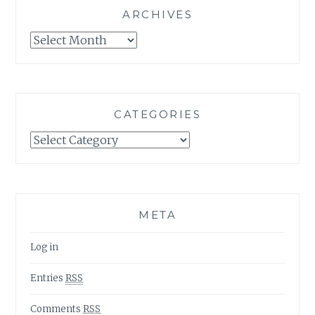
ARCHIVES
Archives
CATEGORIES
Categories
META
Log in
Entries
RSS
Comments
RSS