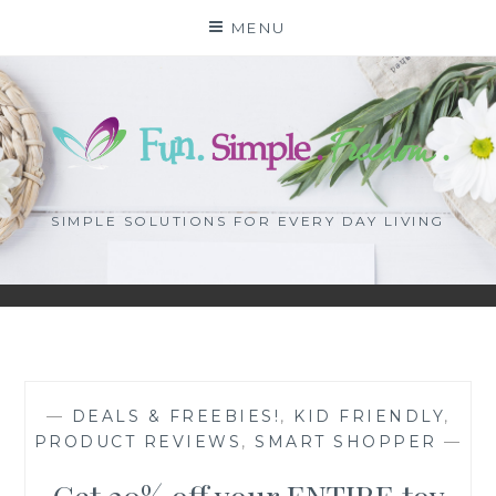
Skip
MENU
to
content
SIMPLE SOLUTIONS FOR EVERY DAY LIVING
—
DEALS & FREEBIES!
,
KID FRIENDLY
,
PRODUCT REVIEWS
,
SMART SHOPPER
—