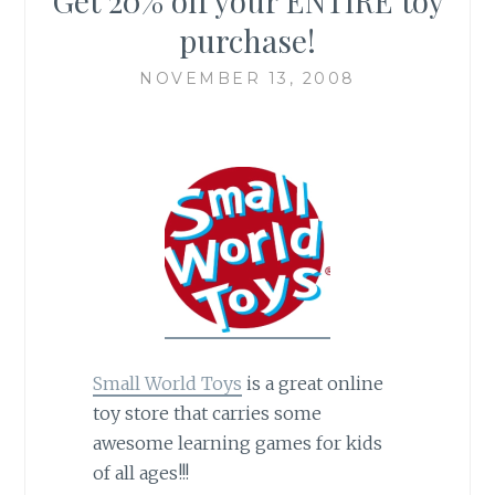
Get 20% off your ENTIRE toy
purchase!
NOVEMBER 13, 2008
Small World Toys
is a great online
toy store that carries some
awesome learning games for kids
of all ages!!!