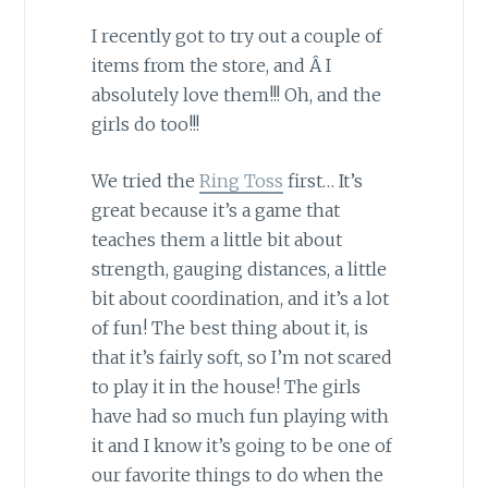
I recently got to try out a couple of
items from the store, and Â I
absolutely love them!!! Oh, and the
girls do too!!!
We tried the
Ring Toss
first… It’s
great because it’s a game that
teaches them a little bit about
strength, gauging distances, a little
bit about coordination, and it’s a lot
of fun! The best thing about it, is
that it’s fairly soft, so I’m not scared
to play it in the house! The girls
have had so much fun playing with
it and I know it’s going to be one of
our favorite things to do when the