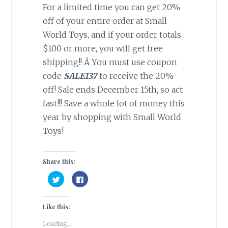
For a limited time you can get 20%
off of your entire order at Small
World Toys, and if your order totals
$100 or more, you will get free
shipping!! Â You must use coupon
code
SALE137
to receive the 20%
off! Sale ends December 15th, so act
fast!!! Save a whole lot of money this
year by shopping with Small World
Toys!
Share this:
C
C
l
l
i
i
c
c
k
k
Like this:
t
t
o
o
s
s
Loading...
h
h