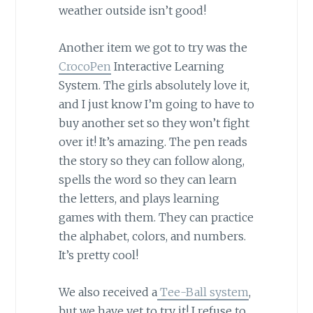
weather outside isn’t good!
Another item we got to try was the
CrocoPen
Interactive Learning
System. The girls absolutely love it,
and I just know I’m going to have to
buy another set so they won’t fight
over it! It’s amazing. The pen reads
the story so they can follow along,
spells the word so they can learn
the letters, and plays learning
games with them. They can practice
the alphabet, colors, and numbers.
It’s pretty cool!
We also received a
Tee-Ball system
,
but we have yet to try it! I refuse to