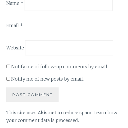
Name
*
Email
*
Website
Notify me of follow-up comments by email.
Notify me of new posts by email.
This site uses Akismet to reduce spam.
Learn how
your comment data is processed
.