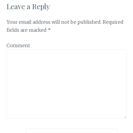
Leave a Reply
Your email address will not be published.
Required
fields are marked
*
Comment