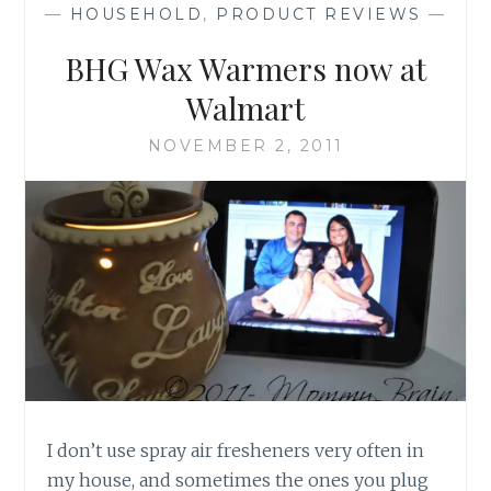
—
HOUSEHOLD
,
PRODUCT REVIEWS
—
BHG Wax Warmers now at
Walmart
NOVEMBER 2, 2011
I don’t use spray air fresheners very often in
my house, and sometimes the ones you plug