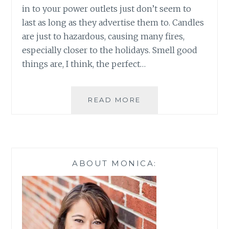
in to your power outlets just don’t seem to
last as long as they advertise them to. Candles
are just to hazardous, causing many fires,
especially closer to the holidays. Smell good
things are, I think, the perfect…
BHG
READ MORE
WAX
WARMERS
NOW
AT
WALMART
ABOUT MONICA: