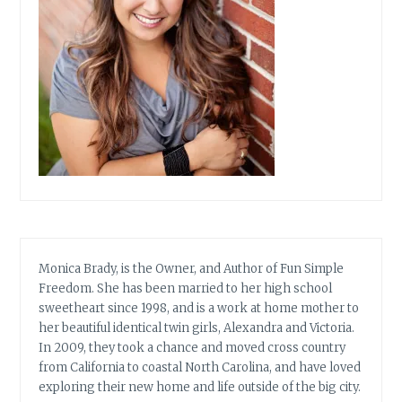
Monica Brady, is the Owner, and Author of Fun Simple
Freedom. She has been married to her high school
sweetheart since 1998, and is a work at home mother to
her beautiful identical twin girls, Alexandra and Victoria.
In 2009, they took a chance and moved cross country
from California to coastal North Carolina, and have loved
exploring their new home and life outside of the big city.