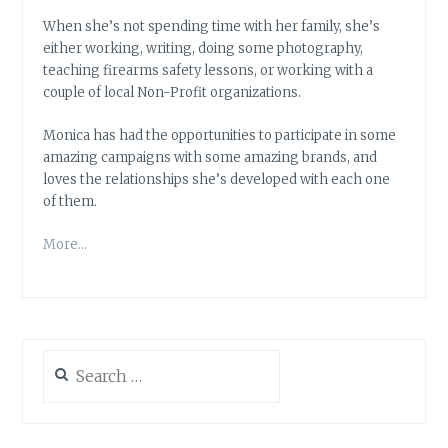
When she’s not spending time with her family, she’s
either working, writing, doing some photography,
teaching firearms safety lessons, or working with a
couple of local Non-Profit organizations.
Monica has had the opportunities to participate in some
amazing campaigns with some amazing brands, and
loves the relationships she’s developed with each one
of them.
More…
Search
for: