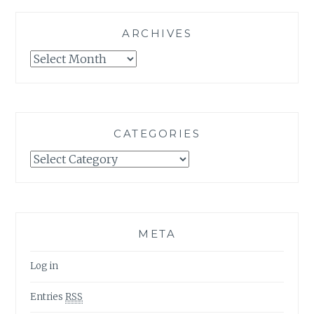
ARCHIVES
Archives
CATEGORIES
Categories
META
Log in
Entries
RSS