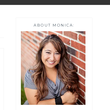
ABOUT MONICA: