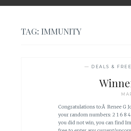
TAG: IMMUNITY
—
DEALS & FREE
Winne
MAR
Congratulations to:Â Renee G 
your random numbers: 2 1 6 8 4
you did not win, you can find Im
free to enter any current/upc