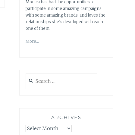
Monica has had the opportunities to
participate in some amazing campaigns
with some amazing brands, and loves the
relationships she’s developed with each
one of them.
More…
Search
for:
ARCHIVES
Archives