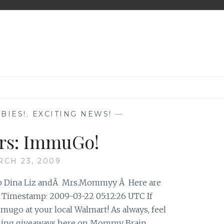
BIES!
,
EXCITING NEWS!
—
rs: ImmuGo!
CH 23, 2009
Jo Dina Liz andÂ Mrs.Mommyy Â Here are
 Timestamp: 2009-03-22 05:12:26 UTC If
mugo at your local Walmart! As always, feel
oming giveaways here on Mommy Brain