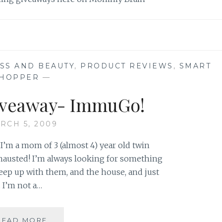
ESS AND BEAUTY
,
PRODUCT REVIEWS
,
SMART
HOPPER
—
iveaway- ImmuGo!
RCH 5, 2009
I’m a mom of 3 (almost 4) year old twin
exhausted! I’m always looking for something
eep up with them, and the house, and just
. I’m not a…
REVIEW
READ MORE