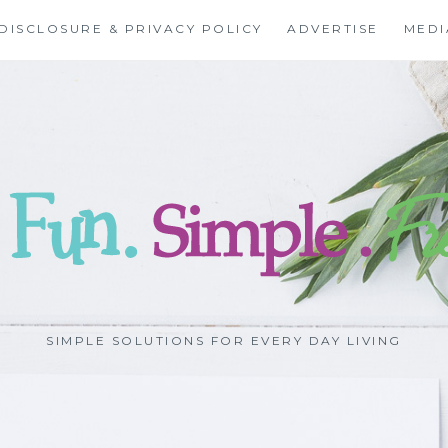
DISCLOSURE & PRIVACY POLICY
ADVERTISE
MEDI
SIMPLE SOLUTIONS FOR EVERY DAY LIVING