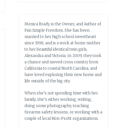
Monica Brady, is the Owner, and Author of
Fun Simple Freedom. She has been
married to her high school sweetheart
since 1998, and is a work at home mother
to her beautiful identical twin girls,
Alexandra and Victoria. In 2009, they took
a chance and moved cross country from
California to coastal North Carolina, and
have loved exploring their new home and
life outside of the big city.
When she’s not spending time with her
family, she’s either working, writing,
doing some photography, teaching
firearms safety lessons, or working with a
couple of local Non-Profit organizations.