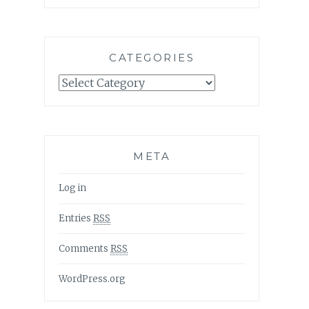
CATEGORIES
Categories
META
Log in
Entries
RSS
Comments
RSS
WordPress.org