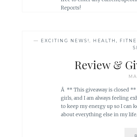
Reports!
—
EXCITING NEWS!
,
HEALTH, FITN
S
Review & G
MA
Â ** This giveaway is closed ** 
girls, and I am always feeling 
to keep my energy up so I can k
about everything else in my life