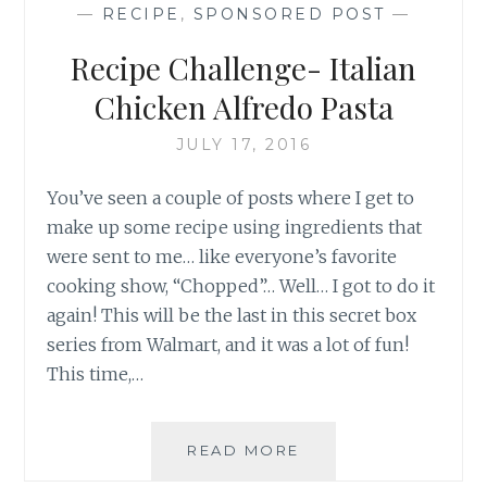
—
RECIPE
,
SPONSORED POST
—
Recipe Challenge- Italian
Chicken Alfredo Pasta
JULY 17, 2016
You’ve seen a couple of posts where I get to
make up some recipe using ingredients that
were sent to me… like everyone’s favorite
cooking show, “Chopped”… Well… I got to do it
again! This will be the last in this secret box
series from Walmart, and it was a lot of fun!
This time,…
RECIPE
READ MORE
CHALLENGE-