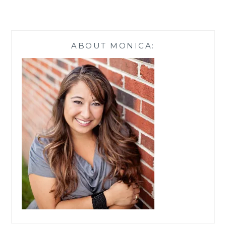
ITALIAN
CHICKEN
ALFREDO
PASTA
ABOUT MONICA: