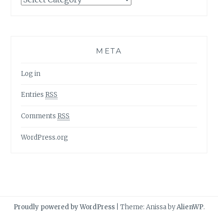
META
Log in
Entries
RSS
Comments
RSS
WordPress.org
Proudly powered by WordPress
|
Theme: Anissa by
AlienWP
.