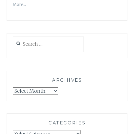
More…
Search
for:
ARCHIVES
Archives
CATEGORIES
Categories