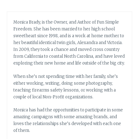
Monica Brady, is the Owner, and Author of Fun Simple
Freedom. She has been married to her high school
sweetheart since 1998, and is a work at home mother to
her beautiful identical twin girls, Alexandra and Victoria.
In 2009, they took a chance and moved cross country
from California to coastal North Carolina, and have loved
exploring their new home and life outside of the big city.
When she’s not spending time with her family, she’s
either working, writing, doing some photography,
teaching firearms safety lessons, or working with a
couple of local Non-Profit organizations.
Monica has had the opportunities to participate in some
amazing campaigns with some amazing brands, and
loves the relationships she’s developed with each one
of them.