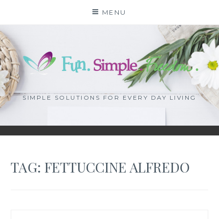
Skip
MENU
to
content
SIMPLE SOLUTIONS FOR EVERY DAY LIVING
TAG: FETTUCCINE ALFREDO