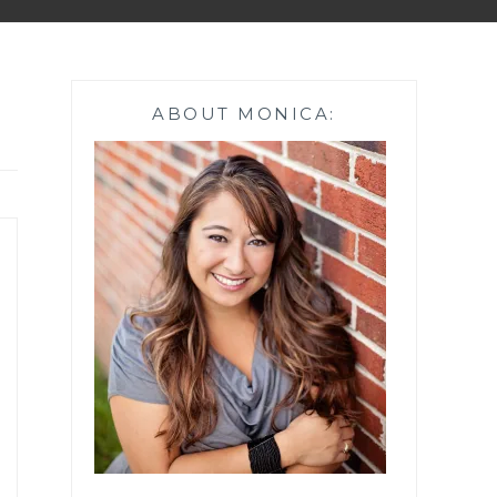
ABOUT MONICA: