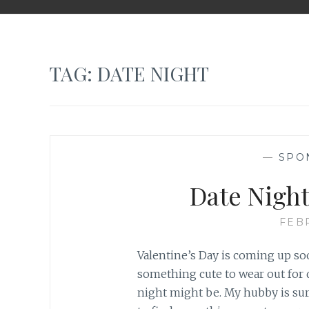
TAG: DATE NIGHT
—
SPO
Date Nigh
FEB
Valentine’s Day is coming up so
something cute to wear out for 
night might be. My hubby is sur