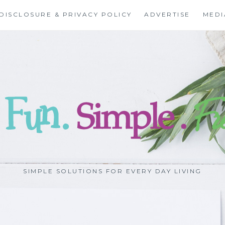
DISCLOSURE & PRIVACY POLICY
ADVERTISE
MEDI
SIMPLE SOLUTIONS FOR EVERY DAY LIVING