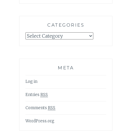
CATEGORIES
Categories
META
Log in
Entries
RSS
Comments
RSS
WordPress.org