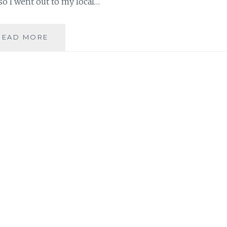
so I went out to my local…
DATE
READ MORE
NIGHT
WARDROBE
PICKS