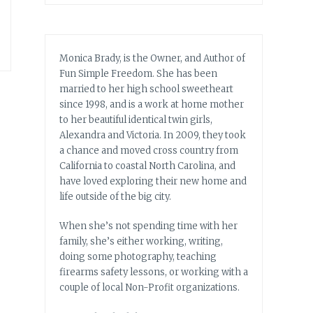
Monica Brady, is the Owner, and Author of
Fun Simple Freedom. She has been
married to her high school sweetheart
since 1998, and is a work at home mother
to her beautiful identical twin girls,
Alexandra and Victoria. In 2009, they took
a chance and moved cross country from
California to coastal North Carolina, and
have loved exploring their new home and
life outside of the big city.
When she’s not spending time with her
family, she’s either working, writing,
doing some photography, teaching
firearms safety lessons, or working with a
couple of local Non-Profit organizations.