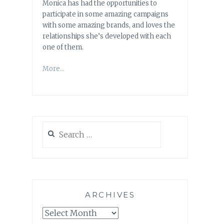
Monica has had the opportunities to
participate in some amazing campaigns
with some amazing brands, and loves the
relationships she’s developed with each
one of them.
More…
Search
for:
ARCHIVES
Archives