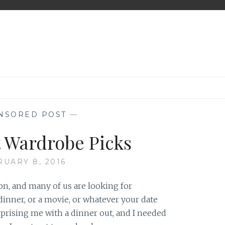
NSORED POST
—
t Wardrobe Picks
RUARY 8, 2016
on, and many of us are looking for
dinner, or a movie, or whatever your date
prising me with a dinner out, and I needed