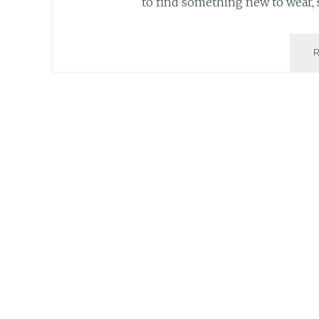
to find something new to wear, 