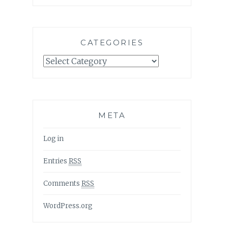
CATEGORIES
Categories
META
Log in
Entries
RSS
Comments
RSS
WordPress.org