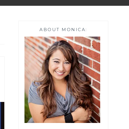
ABOUT MONICA: