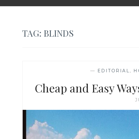
TAG: BLINDS
—
EDITORIAL
,
H
Cheap and Easy Ways
J