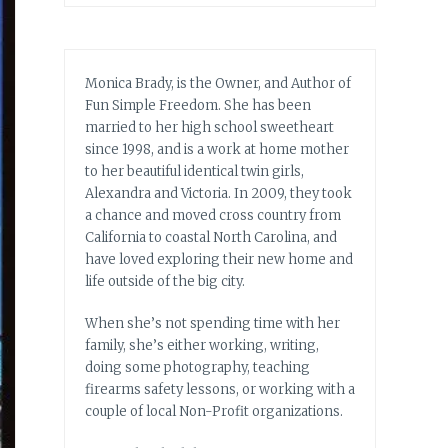
Monica Brady, is the Owner, and Author of
Fun Simple Freedom. She has been
married to her high school sweetheart
since 1998, and is a work at home mother
to her beautiful identical twin girls,
Alexandra and Victoria. In 2009, they took
a chance and moved cross country from
California to coastal North Carolina, and
have loved exploring their new home and
life outside of the big city.
When she’s not spending time with her
family, she’s either working, writing,
doing some photography, teaching
firearms safety lessons, or working with a
couple of local Non-Profit organizations.