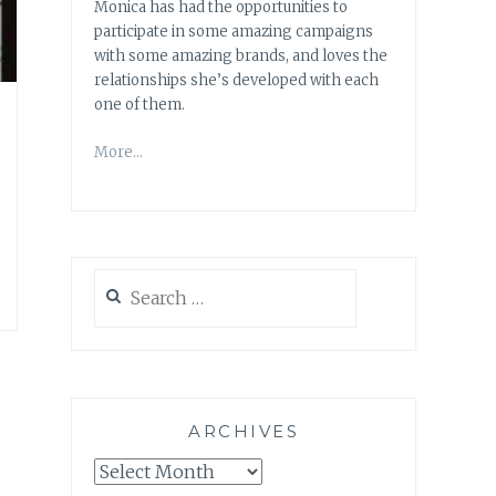
Monica has had the opportunities to
participate in some amazing campaigns
with some amazing brands, and loves the
relationships she’s developed with each
one of them.
More…
Search
for:
ARCHIVES
Archives