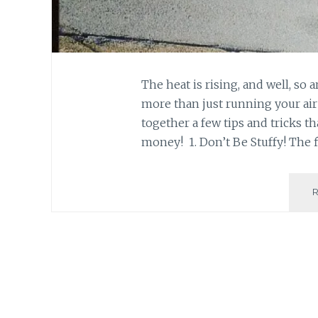
The heat is rising, and well, so a
more than just running your air 
together a few tips and tricks th
money! 1. Don’t Be Stuffy! The fi