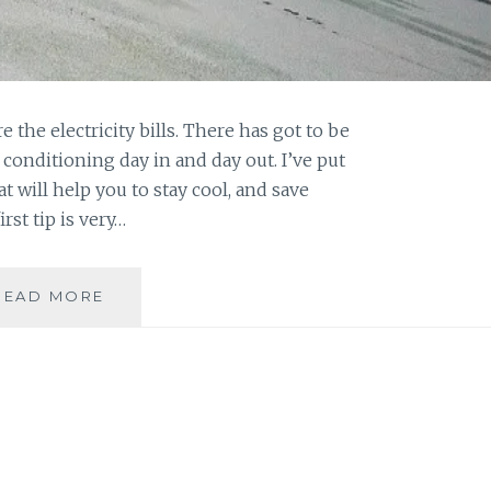
re the electricity bills. There has got to be
conditioning day in and day out. I’ve put
at will help you to stay cool, and save
rst tip is very…
CHEAP
READ MORE
AND
EASY
WAYS
TO
COOL
OFF
THIS
SUMMER