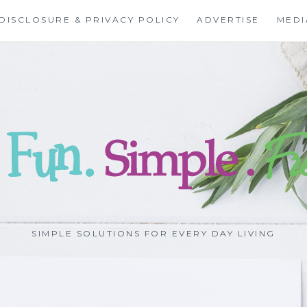
DISCLOSURE & PRIVACY POLICY
ADVERTISE
MEDI
SIMPLE SOLUTIONS FOR EVERY DAY LIVING