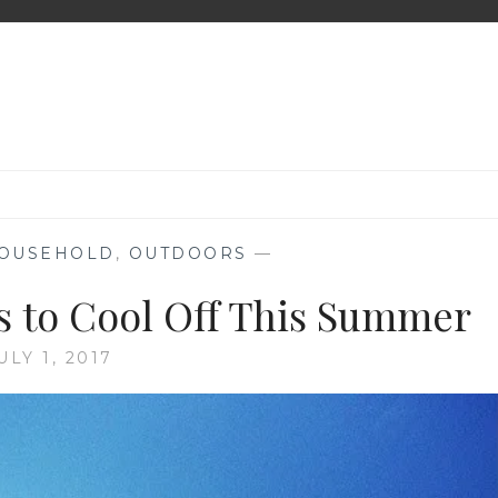
OUSEHOLD
,
OUTDOORS
—
 to Cool Off This Summer
ULY 1, 2017